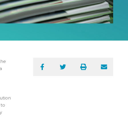
the
a
Facebook
Twitter
Print
Email
ution
 to
y