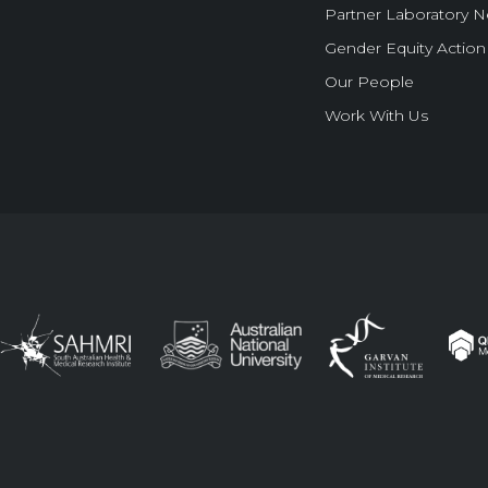
Partner Laboratory 
Gender Equity Action
Our People
Work With Us