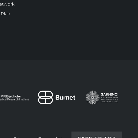
Network
 Plan