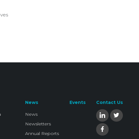
ives
News
Events
Contact Us
a
News
Newsletters
Annual Reports