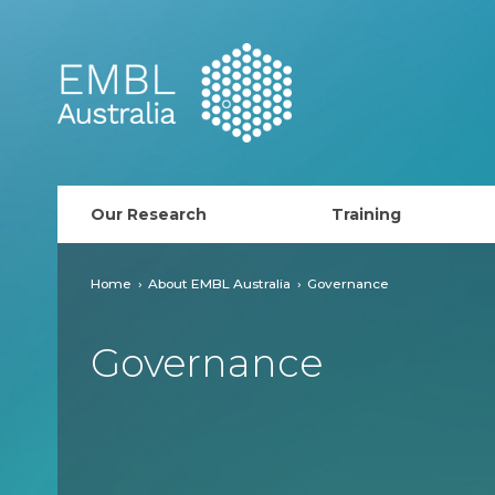
EMBL Australia
Our Research
Training
PhD Course
Home
About EMBL Australia
Governance
AusRISE
Governance
Postdoc Opportunit
ECR Network (forma
EMBL Training