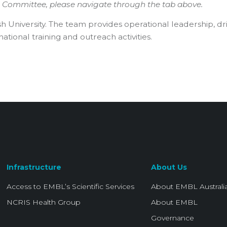
g Committee, please navigate through the tab above.
h University. The team provides operational leadership, dr
ional training and outreach activities.
Infrastructure
About Us
Access to EMBL’s Scientific Services
About EMBL Australi
NCRIS Health Group
About EMBL
Governance