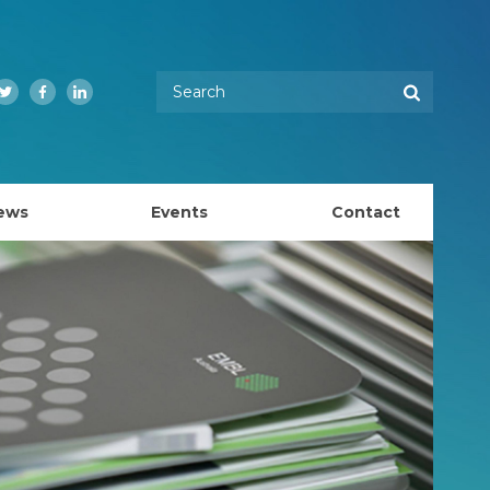
Enter your keywords
Search
Twitter
Facebook
LinkedIn
ews
Events
Contact
EMBL Australia Council
k
EMBL Australia Steering Committee