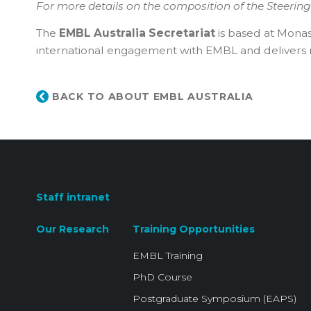
For more details on the composition of the Steerin
The
EMBL Australia Secretariat
is based at Monas
international engagement with EMBL and delivers nat
BACK TO ABOUT EMBL AUSTRALIA
Staff intranet
Our Research
Training Opportunities
EMBL Training
PhD Course
Postgraduate Symposium (EAPS)