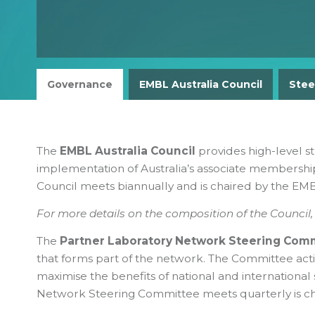
Governance
EMBL Australia Council
Stee
The
EMBL Australia Council
provides high-level st
implementation of Australia’s associate membership
Council meets biannually and is chaired by the EMBL
For more details on the composition of the Council
The
Partner Laboratory Network Steering Com
that forms part of the network. The Committee act
maximise the benefits of national and international 
Network Steering Committee meets quarterly is cha