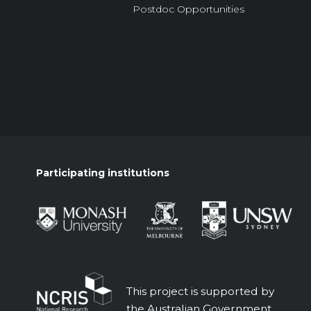
Postdoc Opportunities
Participating institutions
This project is supported by
the Australian Government.