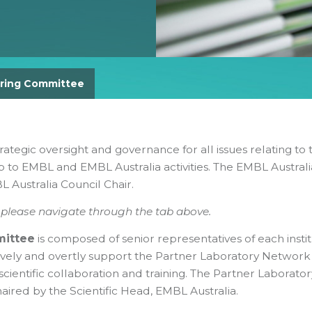
Gender Equity Action Plan
Work With Us
ring Committee
rategic oversight and governance for all issues relating to 
 to EMBL and EMBL Australia activities. The EMBL Australi
 Australia Council Chair.
, please navigate through the tab above.
mittee
is composed of senior representatives of each instit
ively and overtly support the Partner Laboratory Network
scientific collaboration and training. The Partner Laborator
ired by the Scientific Head, EMBL Australia.