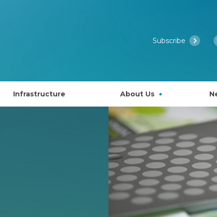
Subscribe
Infrastructure
About Us
N
Access to EMBL’s Scientific Services
Past Courses
What is EMBL Australia?
NCRIS Health Group
About EMBL
ies
Governance
lly EAPS)
Past Symposiums
Partner Laboratory Networ
Our People