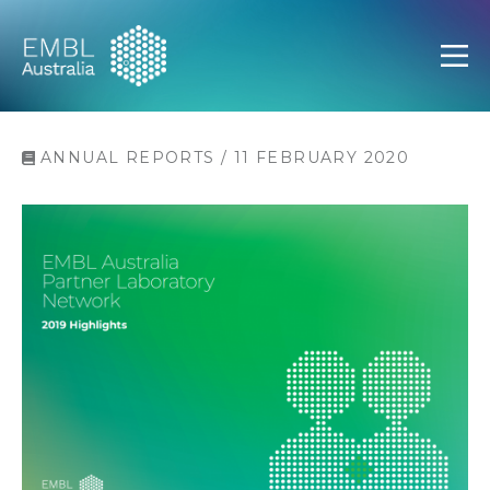
EMBL Australia
Open
ANNUAL REPORTS / 11 FEBRUARY 2020