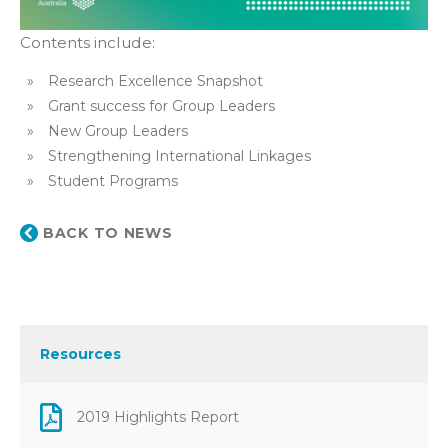
Contents include:
Research Excellence Snapshot
Grant success for Group Leaders
New Group Leaders
Strengthening International Linkages
Student Programs
BACK TO NEWS
Resources
2019 Highlights Report