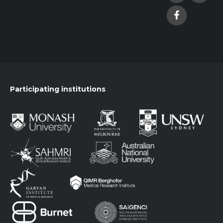
Participating institutions