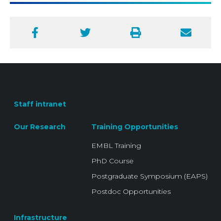
Facebook
Twitter
Print
Email
Staff intranet
Our Research
Training Opportunities
EMBL Training
PhD Course
Postgraduate Symposium (EAPS)
Postdoc Opportunities
Infrastructure