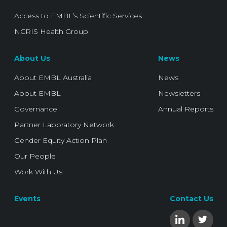
Access to EMBL’s Scientific Services
NCRIS Health Group
About Us
News
About EMBL Australia
News
About EMBL
Newsletters
Governance
Annual Reports
Partner Laboratory Network
Gender Equity Action Plan
Our People
Work With Us
Events
Contact Us