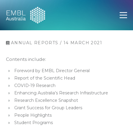
EMBL Australia
Open
ANNUAL REPORTS / 14 MARCH 2021
Contents include:
Foreword by EMBL Director General
Report of the Scientific Head
COVID-19 Research
Enhancing Australia’s Research Infrastructure
Research Excellence Snapshot
Grant Success for Group Leaders
People Highlights
Student Programs