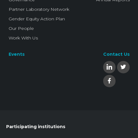
Partner Laboratory Network
Gender Equity Action Plan
Our People
Work With Us
Events
Contact Us
Participating institutions