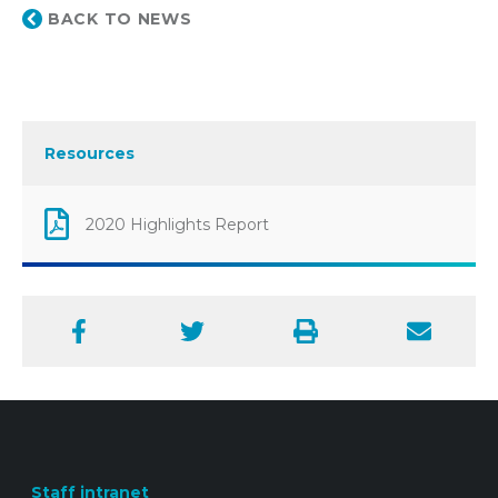
BACK TO NEWS
Resources
2020 Highlights Report
Facebook
Twitter
Print
Email
Staff intranet