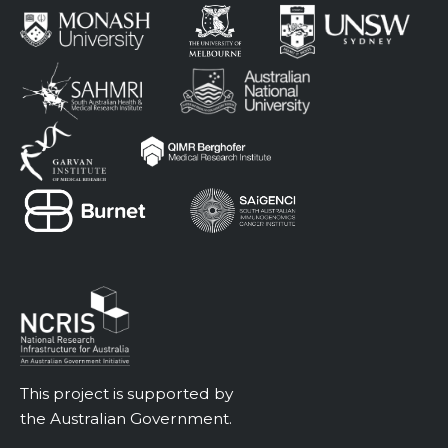
This project is supported by
the Australian Government.