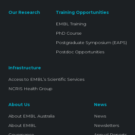
Our Research
Training Opportunities
EMBL Training
PhD Course
Postgraduate Symposium (EAPS)
Postdoc Opportunities
Infrastructure
Access to EMBL’s Scientific Services
NCRIS Health Group
About Us
News
About EMBL Australia
News
About EMBL
Newsletters
Governance
Annual Reports