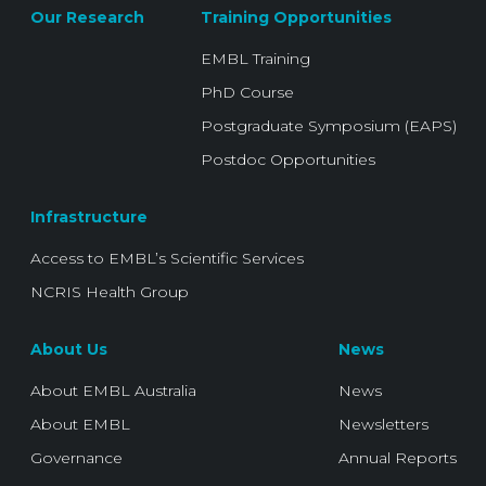
Our Research
Training Opportunities
EMBL Training
PhD Course
Postgraduate Symposium (EAPS)
Postdoc Opportunities
Infrastructure
Access to EMBL’s Scientific Services
NCRIS Health Group
About Us
News
About EMBL Australia
News
About EMBL
Newsletters
Governance
Annual Reports