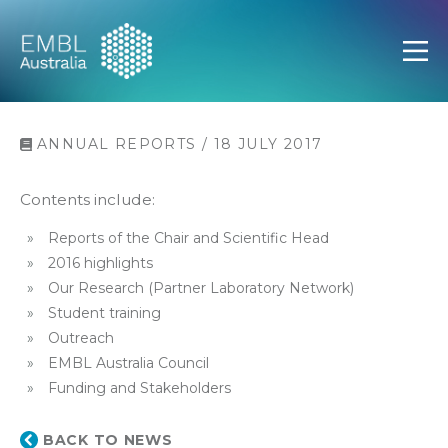
EMBL Australia
Open
ANNUAL REPORTS / 18 JULY 2017
Contents include:
Reports of the Chair and Scientific Head
2016 highlights
Our Research (Partner Laboratory Network)
Student training
Outreach
EMBL Australia Council
Funding and Stakeholders
BACK TO NEWS