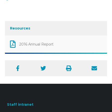
Resources
2016 Annual Report
Facebook
Twitter
Print
Email
Staff intranet