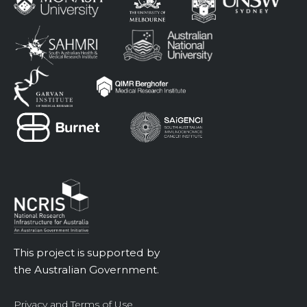
This project is supported by
the Australian Government.
Privacy and Terms of Use