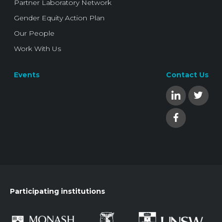
Partner Laboratory Network
Gender Equity Action Plan
Our People
Work With Us
Events
Contact Us
Participating institutions