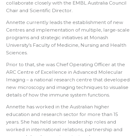
collaborate closely with the EMBL Australia Council
Chair and Scientific Director.
Annette currently leads the establishment of new
Centres and implementation of multiple, large-scale
programs and strategic initiatives at Monash
University’s Faculty of Medicine, Nursing and Health
Sciences.
Prior to that, she was Chief Operating Officer at the
ARC Centre of Excellence in Advanced Molecular
Imaging – a national research centre that developed
new microscopy and imaging techniques to visualise
details of how the immune system functions.
Annette has worked in the Australian higher
education and research sector for more than 15
years. She has held senior leadership roles and
worked in international relations, partnership and