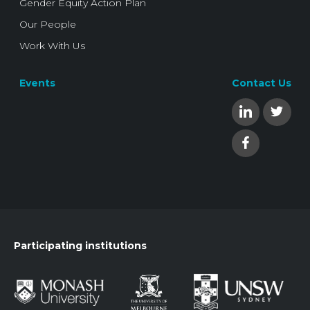
Gender Equity Action Plan
Our People
Work With Us
Events
Contact Us
Participating institutions