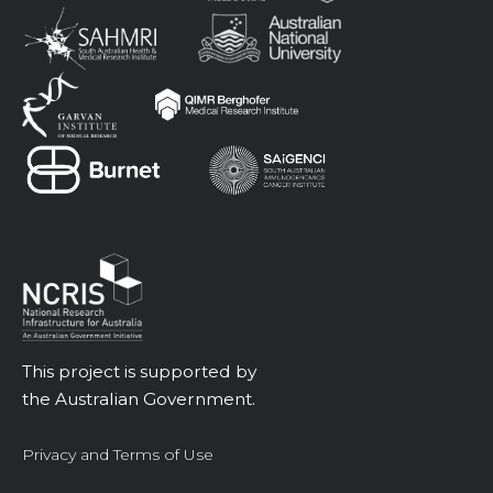
This project is supported by
the Australian Government.
Privacy and Terms of Use