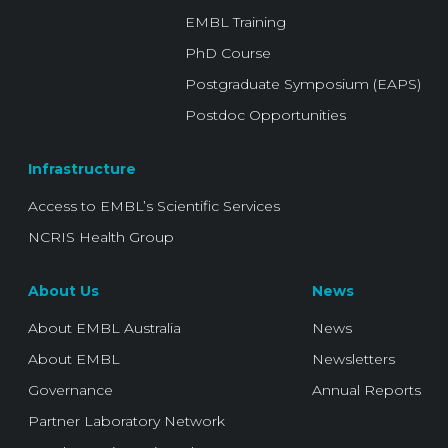
EMBL Training
PhD Course
Postgraduate Symposium (EAPS)
Postdoc Opportunities
Infrastructure
Access to EMBL’s Scientific Services
NCRIS Health Group
About Us
News
About EMBL Australia
News
About EMBL
Newsletters
Governance
Annual Reports
Partner Laboratory Network