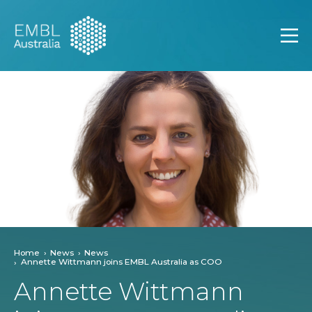
EMBL Australia
Open
Home
News
News
Annette Wittmann joins EMBL Australia as COO
Annette Wittmann