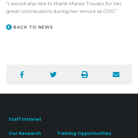
“I would also like to thank Maree Trovato for her
great contributions during her tenure as COO.”
BACK TO NEWS
Facebook
Twitter
Print
Email
Staff intranet
Our Research
Training Opportunities