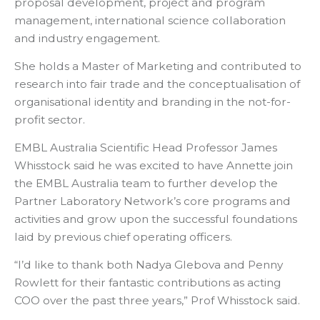
proposal development, project and program
management, international science collaboration
and industry engagement.
She holds a Master of Marketing and contributed to
research into fair trade and the conceptualisation of
organisational identity and branding in the not-for-
profit sector.
EMBL Australia Scientific Head Professor James
Whisstock said he was excited to have Annette join
the EMBL Australia team to further develop the
Partner Laboratory Network’s core programs and
activities and grow upon the successful foundations
laid by previous chief operating officers.
“I’d like to thank both Nadya Glebova and
Penny
Rowlett for their fantastic contributions as acting
COO over the past three years,” Prof Whisstock said.