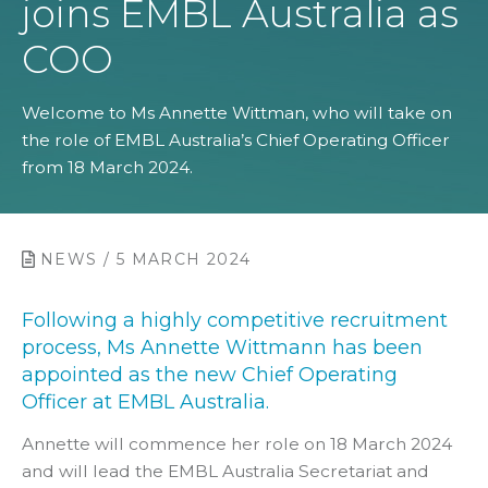
joins EMBL Australia as
COO
Welcome to Ms Annette Wittman, who will take on
the role of EMBL Australia’s Chief Operating Officer
from 18 March 2024.
NEWS / 5 MARCH 2024
Following a highly competitive recruitment
process, Ms Annette Wittmann has been
appointed as the new Chief Operating
Officer at EMBL Australia.
Annette will commence her role on 18 March 2024
and will lead the EMBL Australia Secretariat and