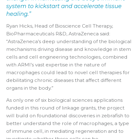
system to kickstart and accelerate tissue
healing.”
Ryan Hicks, Head of Bioscience Cell Therapy,
BioPharmaceuticals R&D, AstraZeneca said:
“AstraZeneca’s deep understanding of the biological
mechanisms driving disease and knowledge in stem
cells and cell engineering technologies, combined
with ARMI’s vast expertise in the nature of
macrophages could lead to novel cell therapies for
debilitating chronic diseases that affect different
organs in the body.”
As only one of six biological sciences applications
funded in this round of linkage grants, the project
will build on foundational discoveries in zebrafish to
better understand the role of macrophages, a type
of immune cell, in mediating regeneration and to
investigate whether these cells can be