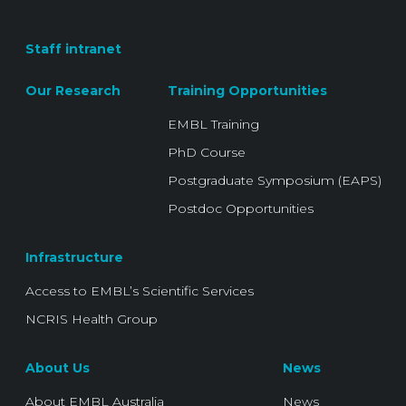
Staff intranet
Our Research
Training Opportunities
EMBL Training
PhD Course
Postgraduate Symposium (EAPS)
Postdoc Opportunities
Infrastructure
Access to EMBL’s Scientific Services
NCRIS Health Group
About Us
News
About EMBL Australia
News