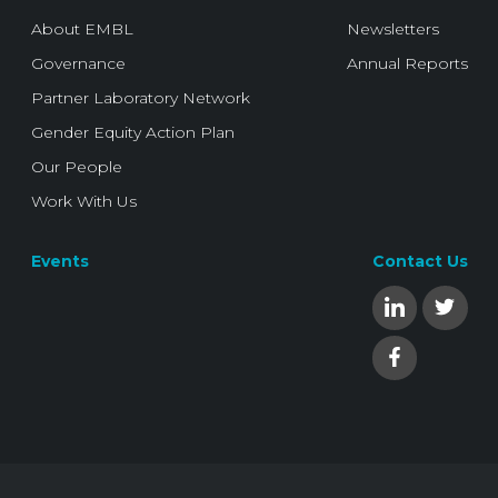
About EMBL
Newsletters
Governance
Annual Reports
Partner Laboratory Network
Gender Equity Action Plan
Our People
Work With Us
Events
Contact Us