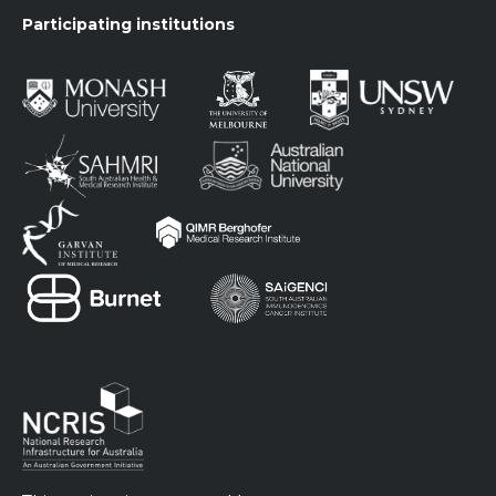
Participating institutions