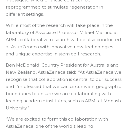
reprogrammed to stimulate regeneration in
different settings.
While most of the research will take place in the
laboratory of Associate Professor Mikaël Martino at
ARMI, collaborative research will be also conducted
at AstraZeneca with innovative new technologies
and unique expertise in stem cell research.
Ben McDonald, Country President for Australia and
New Zealand, AstraZeneca said: “At AstraZeneca we
recognise that collaboration is central to our success
and I’m pleased that we can circumvent geographic
boundaries to ensure we are collaborating with
leading academic institutes, such as ARMI at Monash
University.”
“We are excited to form this collaboration with
AstraZeneca, one of the world’s leading