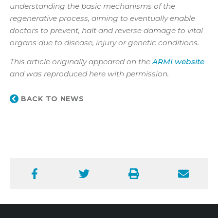
understanding the basic mechanisms of the
regenerative process, aiming to eventually enable
doctors to prevent, halt and reverse damage to vital
organs due to disease, injury or genetic conditions.
This article originally appeared on the
ARMI website
and was reproduced here with permission.
BACK TO NEWS
Facebook
Twitter
Print
Email