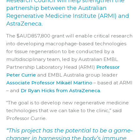
Research Council will help strengthen the
partnership between the Australian
Regenerative Medicine Institute (ARMI) and
AstraZeneca.
The $AUD857,800 grant will enable critical research
into developing macrophage-based technologies
for tissue regeneration to be conducted by a
multidisciplinary team, led by Australian EMBL
Partnership Laboratory Head (ARMI)
Professor
Peter Currie
and EMBL Australia group leader
Associate Professor Mikaël Martino
– based at ARMI
– and
Dr Ryan Hicks from AstraZeneca
.
“The goal is to develop new regenerative medicine
technologies that we can take to the clinic,” said
Professor Currie.
“This project has the potential to be a game-
changer in harnessing the body’s immune