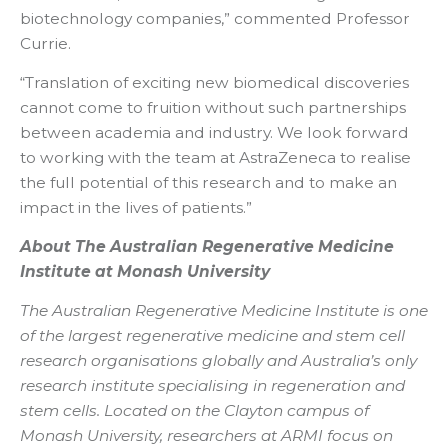
biotechnology companies,” commented Professor
Currie.
“Translation of exciting new biomedical discoveries
cannot come to fruition without such partnerships
between academia and industry. We look forward
to working with the team at AstraZeneca to realise
the full potential of this research and to make an
impact in the lives of patients.”
About The Australian Regenerative Medicine
Institute at Monash University
The Australian Regenerative Medicine Institute is one
of the largest regenerative medicine and stem cell
research organisations globally and Australia’s only
research institute specialising in regeneration and
stem cells. Located on the Clayton campus of
Monash University, researchers at ARMI focus on