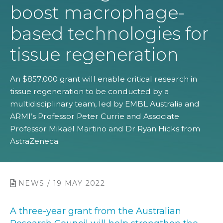
boost macrophage-
based technologies for
tissue regeneration
An $857,000 grant will enable critical research in
tissue regeneration to be conducted by a
multidisciplinary team, led by EMBL Australia and
ARMI’s Professor Peter Currie and Associate
Professor Mikaël Martino and Dr Ryan Hicks from
AstraZeneca.
NEWS / 19 MAY 2022
A three-year grant from the Australian