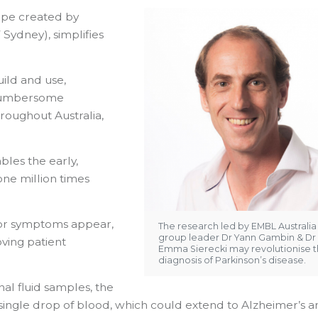
ope created by
ydney), simplifies
uild and use,
 cumbersome
roughout Australia,
les the early,
one million times
tor symptoms appear,
The research led by EMBL Australia
group leader Dr Yann Gambin & Dr
ving patient
Emma Sierecki may revolutionise 
diagnosis of Parkinson’s disease.
al fluid samples, the
single drop of blood, which could extend to Alzheimer’s 