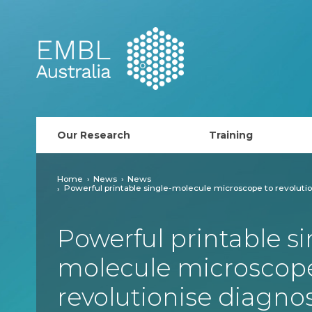
EMBL Australia
Our Research
Training
PhD Course
Home
News
News
Powerful printable single-molecule microscope to revolutio
AusRISE
Powerful printable si
Postdoc Opportunit
molecule microscope
ECR Network (forma
revolutionise diagnos
EMBL Training