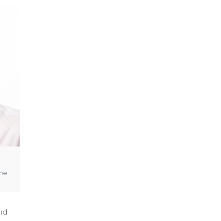
the
and