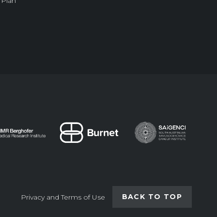
 Plan
BACK TO TOP
Privacy and Terms of Use