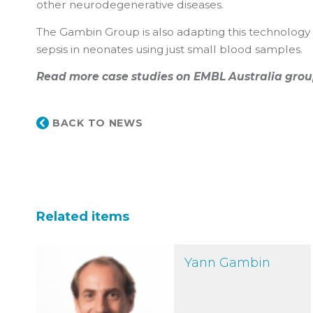
other neurodegenerative diseases.
The Gambin Group is also adapting this technology fo
sepsis in neonates using just small blood samples.
Read more case studies on EMBL Australia grou
BACK TO NEWS
Related items
Yann Gambin
Yann Gambin