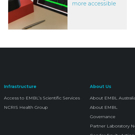
more accessible
Infrastructure
About Us
Access to EMBL’s Scientific Services
About EMBL Australi
NCRIS Health Group
About EMBL
Governance
Partner Laboratory 