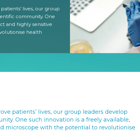
 patients’ lives, our group
Gender Equity Action Plan
ientific community. One
ct and highly sensitive
Work With Us
volutionise health
rove patients’ lives, our group leaders develop
nity. One such innovation is a freely available,
d microscope with the potential to revolutionise