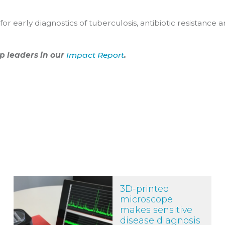
r early diagnostics of tuberculosis, antibiotic resistance 
p leaders in our
Impact Report
.
3D-printed microscope makes sensitive disease diagnosis m
3D-printed
microscope
makes sensitive
disease diagnosis