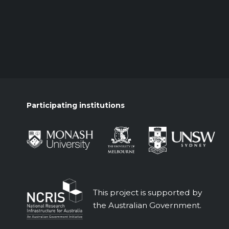
Participating institutions
This project is supported by
the Australian Government.