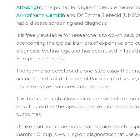
Attobright
, the portable, single-molecule microsc
A/Prof Yann Gambin
and Dr Emma Sierecki (UNSW S
rapid disease screening and diagnosis.
It is freely available for researchers to download, b
overcoming the typical barriers of expensive and
diagnostic technology, and has been used in labs th
Europe and Canada.
The team also developed a one-step assay that enab
accurate and fast detection of Parkinson’s disease, 
more sensitive than previous methods.
This breakthrough allows for diagnosis before mo
enabling earlier therapeutic intervention and impro
outcomes.
Unlike traditional methods that require cerebrospin
Gambin Group is working on diagnostics that use a 