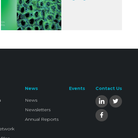
News
Events
Contact Us
a
News
Newsletters
Annual Reports
Network