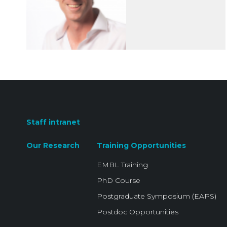
Staff intranet
Our Research
Training Opportunities
EMBL Training
PhD Course
Postgraduate Symposium (EAPS)
Postdoc Opportunities