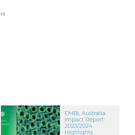
and
ore accessible
EMBL Australia Impact Report: 2023/2024 Highlights
EMBL Australia
Impact Report:
2023/2024
Highlights