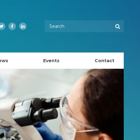
Enter your keywords
Search
Twitter
Facebook
LinkedIn
ews
Events
Contact
EMBL Australia Council
k
EMBL Australia Steering Committee