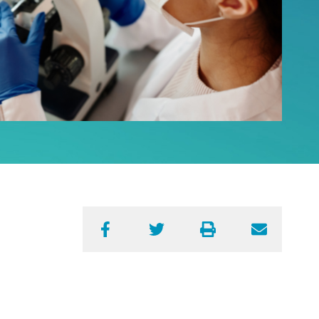
Facebook
Twitter
Print
Email