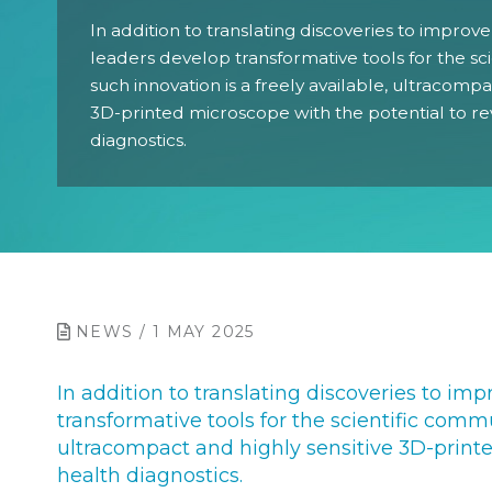
In addition to translating discoveries to improve
leaders develop transformative tools for the sc
such innovation is a freely available, ultracompa
3D-printed microscope with the potential to re
diagnostics.
NEWS / 1 MAY 2025
In addition to translating discoveries to imp
transformative tools for the scientific commu
ultracompact and highly sensitive 3D-printe
health diagnostics.