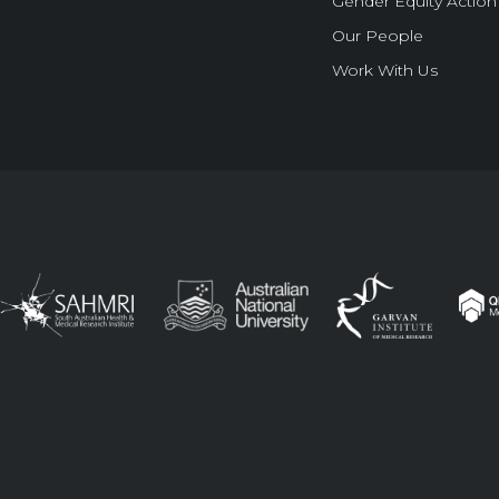
Gender Equity Action
Our People
Work With Us