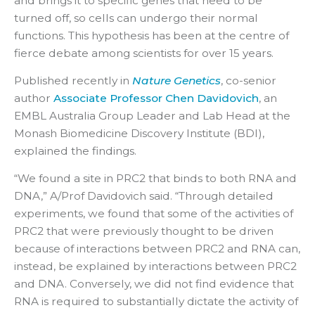
and brings it to specific genes that need to be
turned off, so cells can undergo their normal
functions. This hypothesis has been at the centre of
fierce debate among scientists for over 15 years.
Published recently in
Nature Genetics
, co-senior
author
Associate Professor Chen Davidovich
, an
EMBL Australia Group Leader and Lab Head at the
Monash Biomedicine Discovery Institute (BDI),
explained the findings.
“We found a site in PRC2 that binds to both RNA and
DNA,” A/Prof Davidovich said. “Through detailed
experiments, we found that some of the activities of
PRC2 that were previously thought to be driven
because of interactions between PRC2 and RNA can,
instead, be explained by interactions between PRC2
and DNA. Conversely, we did not find evidence that
RNA is required to substantially dictate the activity of