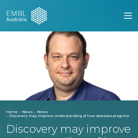
EMBL Australia
Open
Home
News
News
Discovery may improve understanding of how diseases progress
Discovery may improve