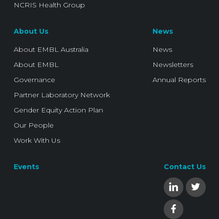
NCRIS Health Group
About Us
News
About EMBL Australia
News
About EMBL
Newsletters
Governance
Annual Reports
Partner Laboratory Network
Gender Equity Action Plan
Our People
Work With Us
Events
Contact Us