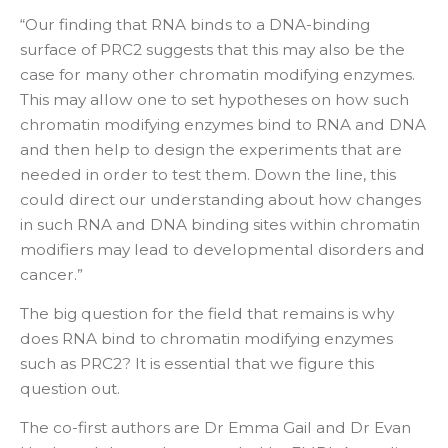
“Our finding that RNA binds to a DNA-binding
surface of PRC2 suggests that this may also be the
case for many other chromatin modifying enzymes.
This may allow one to set hypotheses on how such
chromatin modifying enzymes bind to RNA and DNA
and then help to design the experiments that are
needed in order to test them. Down the line, this
could direct our understanding about how changes
in such RNA and DNA binding sites within chromatin
modifiers may lead to developmental disorders and
cancer.”
The big question for the field that remains is why
does RNA bind to chromatin modifying enzymes
such as PRC2? It is essential that we figure this
question out.
The co-first authors are Dr Emma Gail and Dr Evan