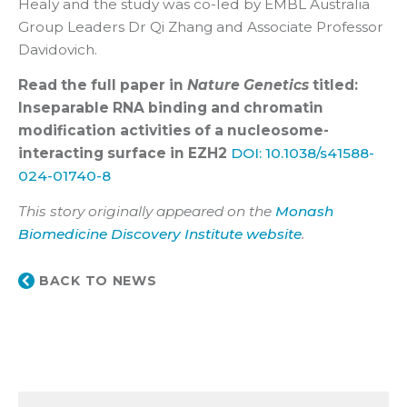
Healy and the study was co-led by EMBL Australia
Group Leaders Dr Qi Zhang and Associate Professor
Davidovich.
Read the full paper in
Nature Genetics
titled:
Inseparable RNA binding and chromatin
modification activities of a nucleosome-
interacting surface in EZH2
DOI: 10.1038/s41588-
024-01740-8
This story originally appeared on the
Monash
Biomedicine Discovery Institute website
.
BACK TO NEWS