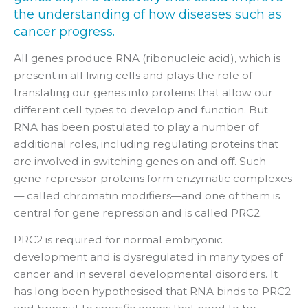
the understanding of how diseases such as
cancer progress.
All genes produce RNA (ribonucleic acid), which is
present in all living cells and plays the role of
translating our genes into proteins that allow our
different cell types to develop and function. But
RNA has been postulated to play a number of
additional roles, including regulating proteins that
are involved in switching genes on and off. Such
gene-repressor proteins form enzymatic complexes
— called chromatin modifiers—and one of them is
central for gene repression and is called PRC2.
PRC2 is required for normal embryonic
development and is dysregulated in many types of
cancer and in several developmental disorders. It
has long been hypothesised that RNA binds to PRC2