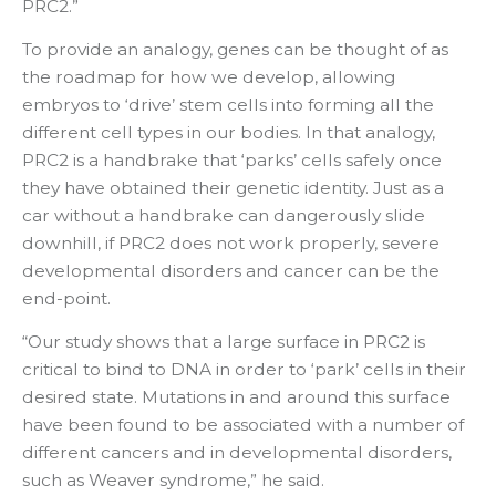
PRC2.”
To provide an analogy, genes can be thought of as
the roadmap for how we develop, allowing
embryos to ‘drive’ stem cells into forming all the
different cell types in our bodies. In that analogy,
PRC2 is a handbrake that ‘parks’ cells safely once
they have obtained their genetic identity. Just as a
car without a handbrake can dangerously slide
downhill, if PRC2 does not work properly, severe
developmental disorders and cancer can be the
end-point.
“Our study shows that a large surface in PRC2 is
critical to bind to DNA in order to ‘park’ cells in their
desired state. Mutations in and around this surface
have been found to be associated with a number of
different cancers and in developmental disorders,
such as Weaver syndrome,” he said.