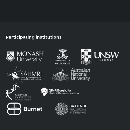
Participating institutions