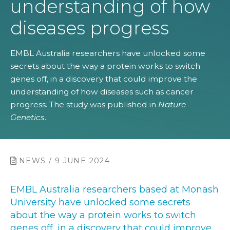
understanding of how
diseases progress
EMBL Australia researchers have unlocked some
secrets about the way a protein works to switch
genes off, in a discovery that could improve the
understanding of how diseases such as cancer
progress. The study was published in
Nature
Genetics
.
NEWS / 9 JUNE 2024
EMBL Australia researchers based at Monash
University have unlocked some secrets
about the way a protein works to switch
genes off, in a discovery that could improve