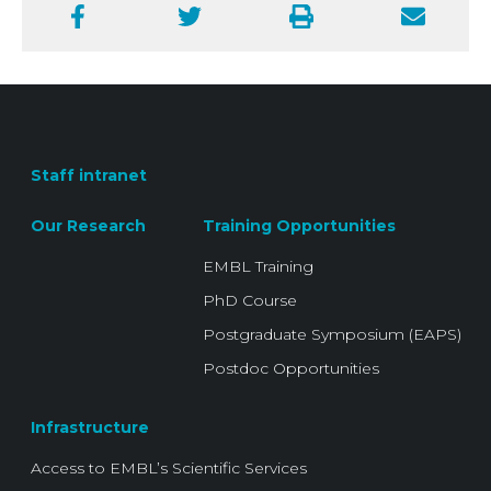
Facebook
Twitter
Print
Email
Staff intranet
Our Research
Training Opportunities
EMBL Training
PhD Course
Postgraduate Symposium (EAPS)
Postdoc Opportunities
Infrastructure
Access to EMBL’s Scientific Services