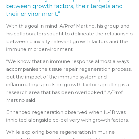
between growth factors, their targets and
their environment.”
With this goal in mind, A/Prof Martino, his group and
his collaborators sought to delineate the relationship
between clinically relevant growth factors and the
immune microenvironment.
“We know that an immune response almost always
accompanies the tissue repair regeneration process,
but the impact of the immune system and
inflammatory signals on growth factor signalling is a
research area that has been overlooked,” A/Prof
Martino said.
Enhanced regeneration observed when IL-1R was
inhibited alongside co-delivery with growth factors.
While exploring bone regeneration in murine