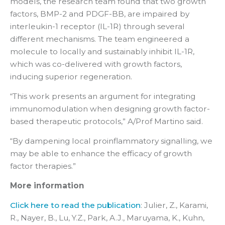
models, the research team found that two growth
factors, BMP-2 and PDGF-BB, are impaired by
interleukin-1 receptor (IL-1R) through several
different mechanisms. The team engineered a
molecule to locally and sustainably inhibit IL-1R,
which was co-delivered with growth factors,
inducing superior regeneration.
“This work presents an argument for integrating
immunomodulation when designing growth factor-
based therapeutic protocols,” A/Prof Martino said.
“By dampening local proinflammatory signalling, we
may be able to enhance the efficacy of growth
factor therapies.”
More information
Click here to read the publication
: Julier, Z., Karami,
R., Nayer, B., Lu, Y.Z., Park, A.J., Maruyama, K., Kuhn,