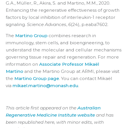
G.A., Müller, R., Akira, S. and Martino, M.M., 2020.
Enhancing the regenerative effectiveness of growth
factors by local inhibition of interleukin-1 receptor
signaling.
Science Advances
,
6
(24), p.eaba7602.
The
Martino Group
combines research in
immunology, stem cells, and bioengineering, to
understand the molecular and cellular mechanisms
governing tissue repair and regeneration. For more
information on
Associate Professor Mikaël
Martino
and the Martino Group at ARMI, please visit
the
Martino Group page
. You can contact Mikaël
via
mikael.martino@monash.edu
.
This article first appeared on the
Australian
Regenerative Medicine Institute website
and has
been republished here, with minor edits, with