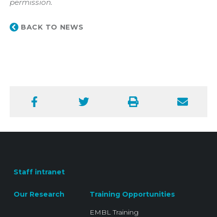
permission.
BACK TO NEWS
Facebook
Twitter
Print
Email
Staff intranet
Our Research
Training Opportunities
EMBL Training