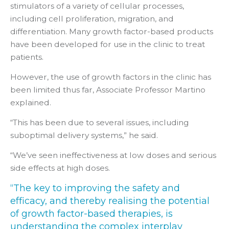
stimulators of a variety of cellular processes,
including cell proliferation, migration, and
differentiation. Many growth factor-based products
have been developed for use in the clinic to treat
patients.
However, the use of growth factors in the clinic has
been limited thus far, Associate Professor Martino
explained.
“This has been due to several issues, including
suboptimal delivery systems,” he said.
“We’ve seen ineffectiveness at low doses and serious
side effects at high doses.
“The key to improving the safety and
efficacy, and thereby realising the potential
of growth factor-based therapies, is
understanding the complex interplay