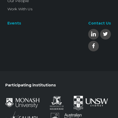
Our People
Work With Us
Events
Contact Us
Participating institutions