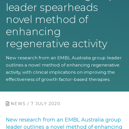
leader spearheads
novel method of
enhancing
regenerative activity
New research from an EMBL Australia group leader
outlines a novel method of enhancing regenerative
activity, with clinical implications on improving the
effectiveness of growth factor-based therapies.
NEWS / 7 JULY 2020
New research from an EMBL Australia group
leader outlines a novel method of enhancing