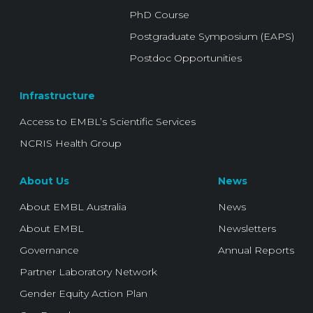
PhD Course
Postgraduate Symposium (EAPS)
Postdoc Opportunities
Infrastructure
Access to EMBL’s Scientific Services
NCRIS Health Group
About Us
News
About EMBL Australia
News
About EMBL
Newsletters
Governance
Annual Reports
Partner Laboratory Network
Gender Equity Action Plan