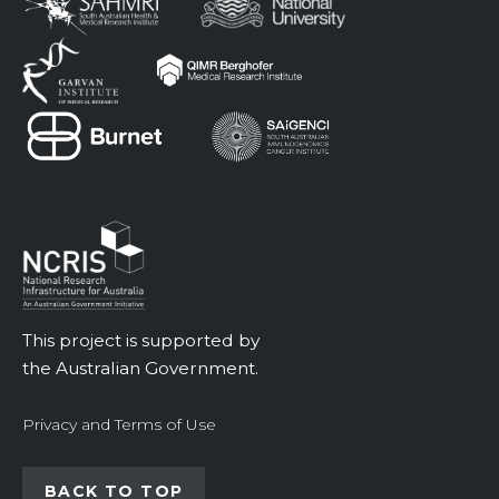
This project is supported by
the Australian Government.
Privacy and Terms of Use
BACK TO TOP