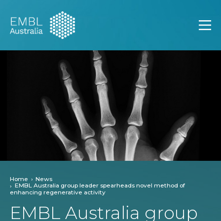
EMBL Australia
Open
Home
News
EMBL Australia group leader spearheads novel method of
enhancing regenerative activity
EMBL Australia group