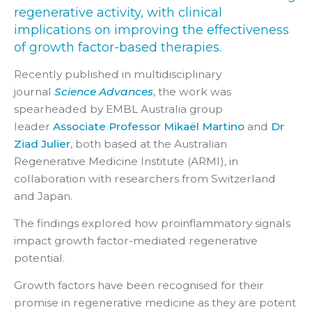
regenerative activity, with clinical
implications on improving the effectiveness
of growth factor-based therapies.
Recently
published in multidisciplinary
journal
Science Advances
, the work was
spearheaded by EMBL Australia group
leader
Associate Professor Mikaël Martino
and
Dr
Ziad Julier
, both based at the Australian
Regenerative Medicine Institute (ARMI), in
collaboration with researchers from Switzerland
and Japan.
The findings explored how proinflammatory signals
impact growth factor-mediated regenerative
potential.
Growth factors have been recognised for their
promise in regenerative medicine as they are potent