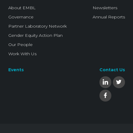
About EMBL
Newsletters
Governance
Annual Reports
Partner Laboratory Network
Gender Equity Action Plan
Our People
Work With Us
Events
Contact Us