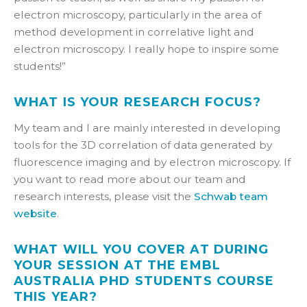
electron microscopy, particularly in the area of
method development in correlative light and
electron microscopy. I really hope to inspire some
students!”
WHAT IS YOUR RESEARCH FOCUS?
My team and I are mainly interested in developing
tools for the 3D correlation of data generated by
fluorescence imaging and by electron microscopy. If
you want to read more about our team and
research interests, please visit the
Schwab team
website
.
WHAT WILL YOU COVER AT DURING
YOUR SESSION AT THE EMBL
AUSTRALIA PHD STUDENTS COURSE
THIS YEAR?