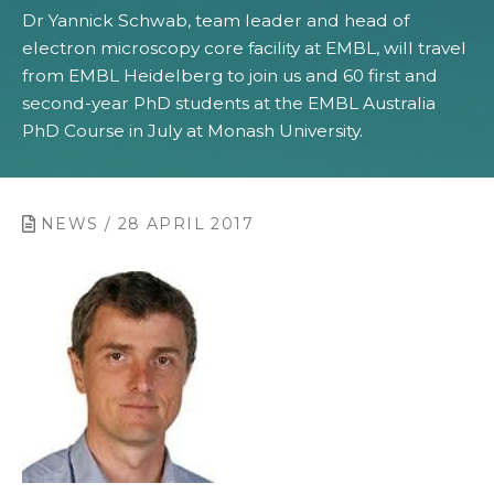
Dr Yannick Schwab, team leader and head of
electron microscopy core facility at EMBL, will travel
from EMBL Heidelberg to join us and 60 first and
second-year PhD students at the EMBL Australia
PhD Course in July at Monash University.
NEWS / 28 APRIL 2017