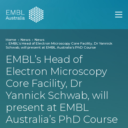
EMBL Australia
Open
Home
News
News
EMBL’s Head of Electron Microscopy Core Facility, Dr Yannick
Schwab, will present at EMBL Australia’s PhD Course
EMBL’s Head of
Electron Microscopy
Core Facility, Dr
Yannick Schwab, will
present at EMBL
Australia’s PhD Course