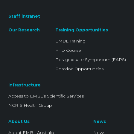
Staff intranet
Our Research
Training Opportunities
EMBL Training
PhD Course
Postgraduate Symposium (EAPS)
Postdoc Opportunities
Infrastructure
Access to EMBL’s Scientific Services
NCRIS Health Group
About Us
News
About EMBL Australia
News