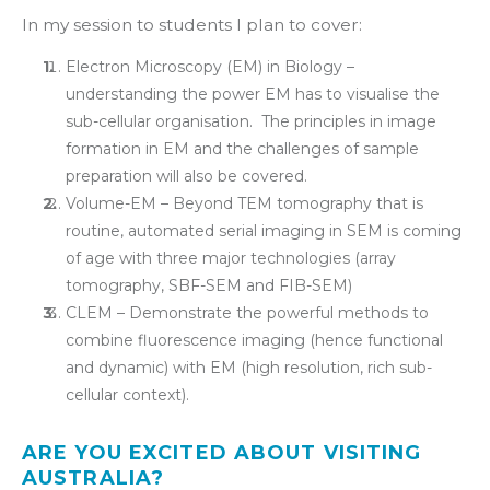
In my session to students I plan to cover:
Electron Microscopy (EM) in Biology –
understanding the power EM has to visualise the
sub-cellular organisation. The principles in image
formation in EM and the challenges of sample
preparation will also be covered.
Volume-EM – Beyond TEM tomography that is
routine, automated serial imaging in SEM is coming
of age with three major technologies (array
tomography, SBF-SEM and FIB-SEM)
CLEM – Demonstrate the powerful methods to
combine fluorescence imaging (hence functional
and dynamic) with EM (high resolution, rich sub-
cellular context).
ARE YOU EXCITED ABOUT VISITING
AUSTRALIA?