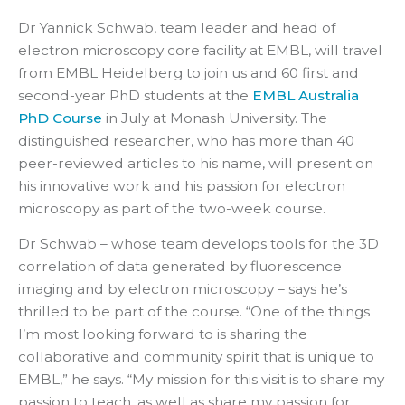
Dr Yannick Schwab, team leader and head of
electron microscopy core facility at EMBL, will travel
from EMBL Heidelberg to join us and 60 first and
second-year PhD students at the
EMBL Australia
PhD Course
in July at Monash University. The
distinguished researcher, who has more than 40
peer-reviewed articles to his name, will present on
his innovative work and his passion for electron
microscopy as part of the two-week course.
Dr Schwab – whose team develops tools for the 3D
correlation of data generated by fluorescence
imaging and by electron microscopy – says he’s
thrilled to be part of the course. “One of the things
I’m most looking forward to is sharing the
collaborative and community spirit that is unique to
EMBL,” he says. “My mission for this visit is to share my
passion to teach, as well as share my passion for