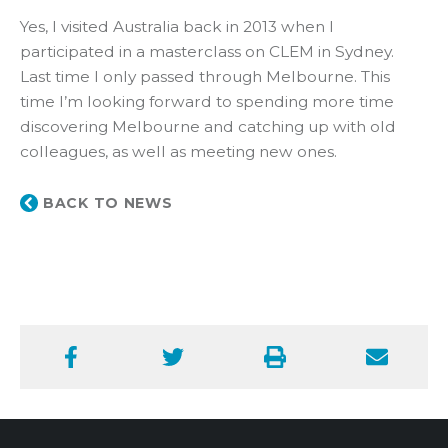
Yes, I visited Australia back in 2013 when I
participated in a masterclass on CLEM in Sydney.
Last time I only passed through Melbourne. This
time I’m looking forward to spending more time
discovering Melbourne and catching up with old
colleagues, as well as meeting new ones.
BACK TO NEWS
Facebook
Twitter
Print
Email