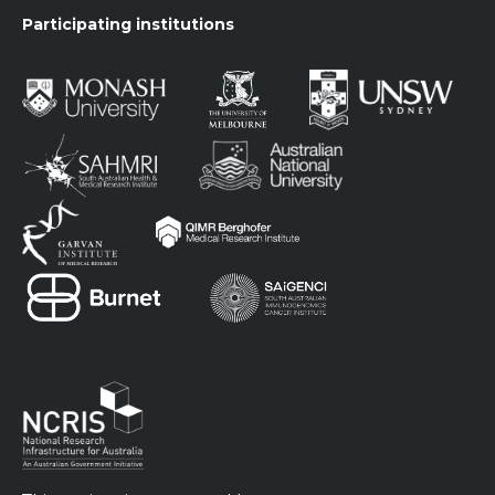
Participating institutions