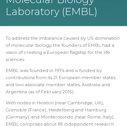
Laboratory (EMBL)
To address the imbalance caused by US domination
of molecular biology, the founders of EMBL had a
vision of creating a European flagship for the life
sciences.
EMBL was founded in 1974 and is funded by
contributions from its 21 European member states
and two associate member states, Australia and
Argentina (as of February 2015).
With nodes in Hinxton (near Cambridge, UK),
Grenoble (France), Heidelberg and Hamburg
(Germany), and Monterotondo (near Rome, Italy),
EMBL comprises about 85 independent research