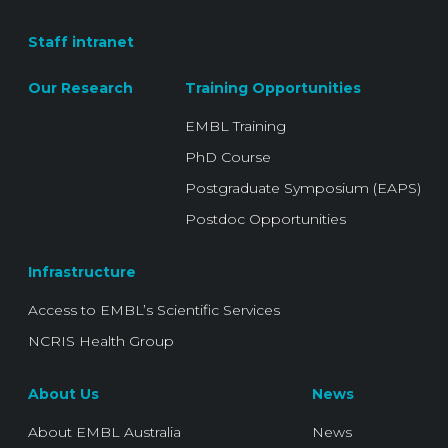
Staff intranet
Our Research
Training Opportunities
EMBL Training
PhD Course
Postgraduate Symposium (EAPS)
Postdoc Opportunities
Infrastructure
Access to EMBL’s Scientific Services
NCRIS Health Group
About Us
News
About EMBL Australia
News