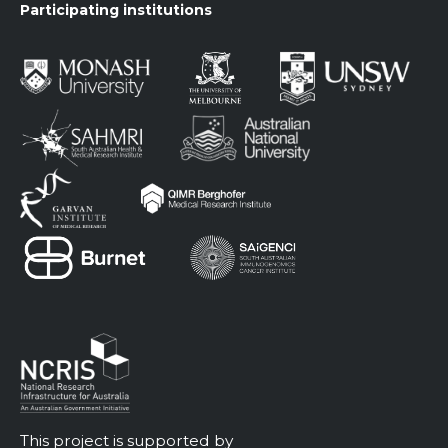
Participating institutions
This project is supported by