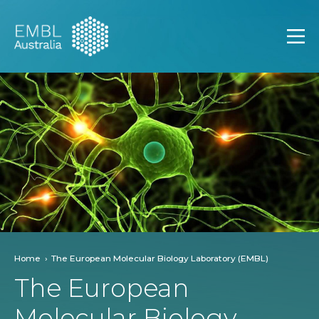
EMBL Australia
Open
Home
The European Molecular Biology Laboratory (EMBL)
The European
Molecular Biology