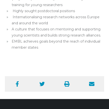
training for young researchers
Highly sought postdoctoral positions
Internationalising research networks across Europe
and around the world
A culture that focuses on mentoring and supporting
young scientists and builds strong research alliances.
EMBL achieves goals beyond the reach of individual
member states
Facebook
Twitter
Print
Email