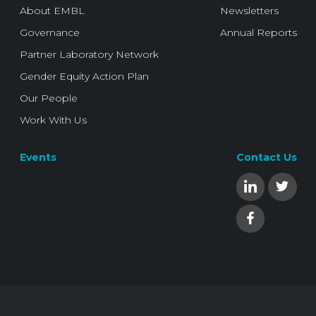
About EMBL
Newsletters
Governance
Annual Reports
Partner Laboratory Network
Gender Equity Action Plan
Our People
Work With Us
Events
Contact Us