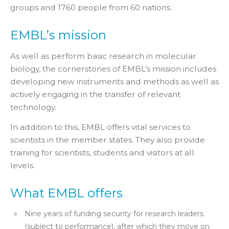
groups and 1760 people from 60 nations.
EMBL’s mission
As well as perform basic research in molecular
biology, the cornerstones of EMBL’s mission includes
developing new instruments and methods as well as
actively engaging in the transfer of relevant
technology.
In addition to this, EMBL offers vital services to
scientists in the member states. They also provide
training for scientists, students and visitors at all
levels.
What EMBL offers
Nine years of funding security for research leaders
(subject to performance), after which they move on