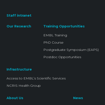
Staff intranet
Our Research
Training Opportunities
EMBL Training
PhD Course
Postgraduate Symposium (EAPS)
Postdoc Opportunities
Infrastructure
Access to EMBL’s Scientific Services
NCRIS Health Group
About Us
News