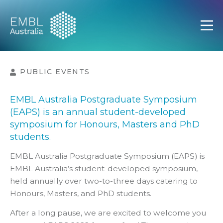
EMBL Australia
Open
PUBLIC EVENTS
EMBL Australia Postgraduate Symposium
(EAPS) is an annual student-developed
symposium for Honours, Masters and PhD
students.
EMBL Australia Postgraduate Symposium (EAPS) is
EMBL Australia’s student-developed symposium,
held annually over two-to-three days catering to
Honours, Masters, and PhD students.
After a long pause, we are excited to welcome you