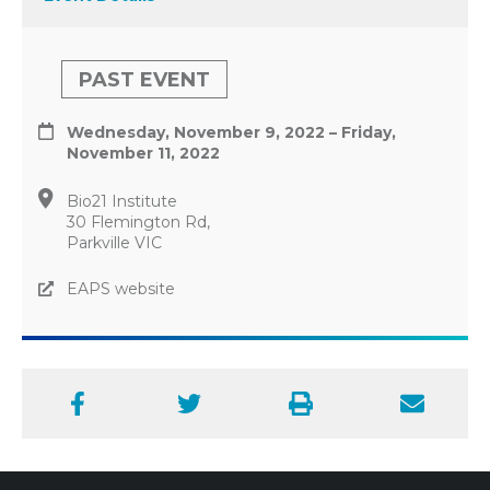
PAST EVENT
Wednesday, November 9, 2022 – Friday,
November 11, 2022
Bio21 Institute
30 Flemington Rd,
Parkville VIC
EAPS website
Facebook
Twitter
Print
Email