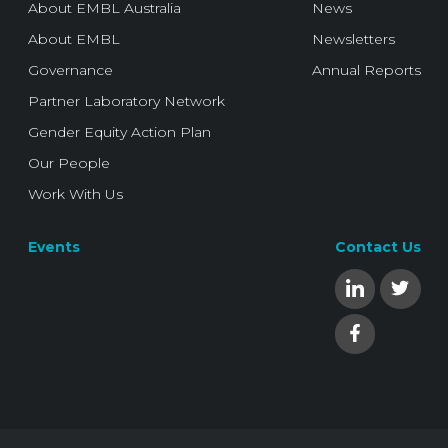
About EMBL Australia
News
About EMBL
Newsletters
Governance
Annual Reports
Partner Laboratory Network
Gender Equity Action Plan
Our People
Work With Us
Events
Contact Us