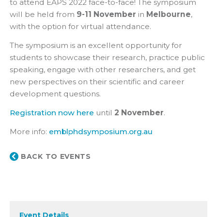
to attend EAPS 2022 face-to-face! The symposium
will be held from
9-11 November
in
Melbourne
,
with the option for virtual attendance.
The symposium is an excellent opportunity for
students to showcase their research, practice public
speaking, engage with other researchers, and get
new perspectives on their scientific and career
development questions.
Registration now here
until
2 November
.
More info:
emblphdsymposium.org.au
BACK TO EVENTS
Event Details