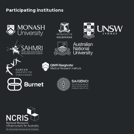
Participating institutions