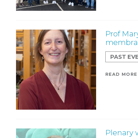
Prof Mar
membran
PAST EV
READ MORE
Plenary 