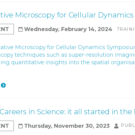
tive Microscopy for Cellular Dynami
ENT
Wednesday, February 14, 2024
TRAIN
ative Microscopy for Cellular Dynamics Symposium
scopy techniques such as super-resolution imagin
ning quantitative insights into the spatial organi
Careers in Science: it all started in the
ENT
Thursday, November 30, 2023
PUBL