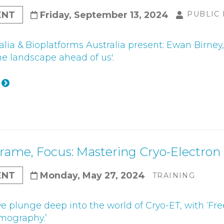
ENT
Friday, September 13, 2024
PUBLIC
lia & Bioplatforms Australia present: Ewan Birney, 
he landscape ahead of us'.
Frame, Focus: Mastering Cryo-Electr
ENT
Monday, May 27, 2024
TRAINING
we plunge deep into the world of Cryo-ET, with ‘Fr
mography.’