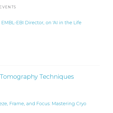
 EVENTS
EMBL-EBI Director, on 'AI in the Life
on Tomography Techniques
eeze, Frame, and Focus: Mastering Cryo