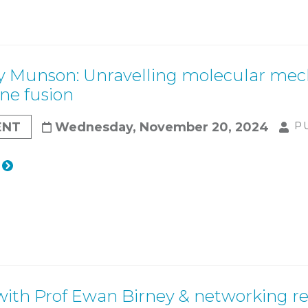
y Munson: Unravelling molecular mech
e fusion
ENT
Wednesday, November 20, 2024
P
with Prof Ewan Birney & networking r