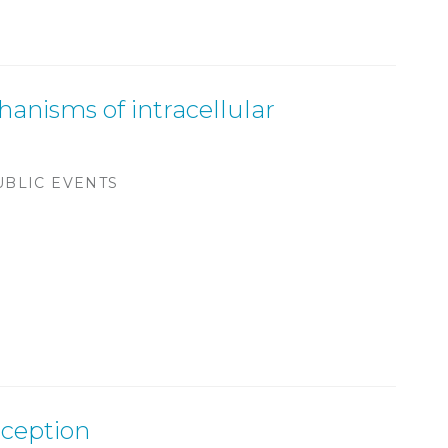
anisms of intracellular
UBLIC EVENTS
eception