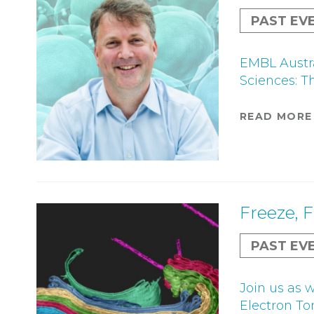
PAST EV
EMBL Austra
Sciences: T
READ MORE
Freeze, 
PAST EV
Join us as 
Electron To