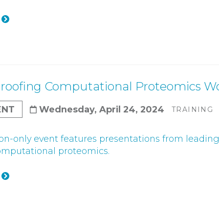
roofing Computational Proteomics W
ENT
Wednesday, April 24, 2024
TRAINING
tion-only event features presentations from leadin
omputational proteomics.