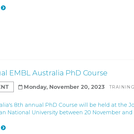
al EMBL Australia PhD Course
ENT
Monday, November 20, 2023
TRAININ
lia's 8th annual PhD Course will be held at the J
ian National University between 20 November and