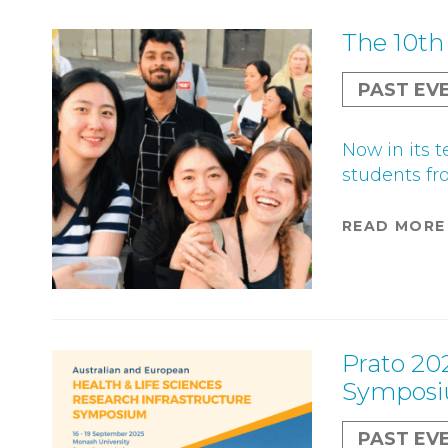
The 10th
PAST EV
Now in its 
students fro
READ MORE
Prato 20
Sympos
PAST EV