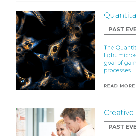
Quantita
PAST EV
The Quantit
light micro
goal of gai
processes.
READ MORE
Creative 
PAST EV