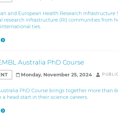
ian and European Health Research Infrastructure
al research infrastructure (RI) communities from he
nternational ties.
EMBL Australia PhD Course
ENT
Monday, November 25, 2024
PUBLI
stralia PhD Course brings together more than 60
a head start in their science careers.