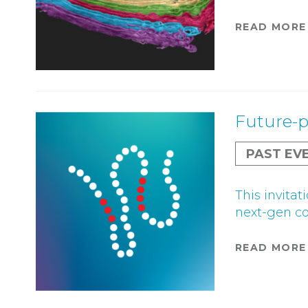
READ MORE
Future-p
PAST EV
This invita
next-gen c
READ MORE