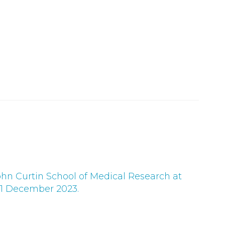
G
ohn Curtin School of Medical Research at
 1 December 2023.