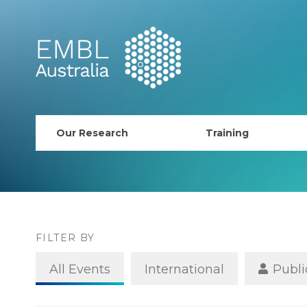
EMBL Australia
Our Research
Training
PhD Course
AusRISE
Postdoc Opportunit
FILTER BY
ECR Network (forma
All Events
International
Publi
EMBL Training