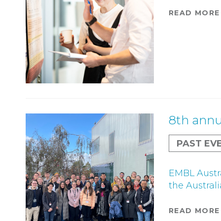
READ MORE
8th annu
PAST EV
EMBL Austra
the Austral
READ MORE