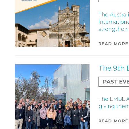
The Austral
internation
strengthen i
READ MORE
The 9th 
PAST EV
The EMBL Au
giving them 
READ MORE