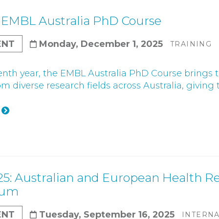
Gender Equity Action Plan
 EMBL Australia PhD Course
Work With Us
ENT
Monday, December 1, 2025
TRAINING
tenth year, the EMBL Australia PhD Course bring
m diverse research fields across Australia, giving t
25: Australian and European Health Re
ium
ENT
Tuesday, September 16, 2025
INTERN