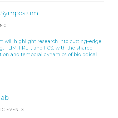
cs Symposium
ING
 will highlight research into cutting-edge
g, FLIM, FRET, and FCS, with the shared
sation and temporal dynamics of biological
 lab
IC EVENTS