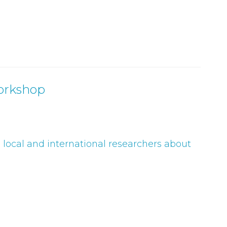
orkshop
g local and international researchers about