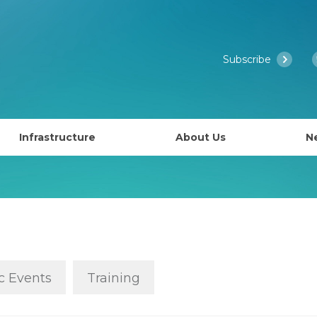
Subscribe
Infrastructure
About Us
N
Access to EMBL’s Scientific Services
Past Courses
What is EMBL Australia?
NCRIS Health Group
About EMBL
ies
Governance
lly EAPS)
Past Symposiums
Partner Laboratory Networ
c Events
Training
Our People