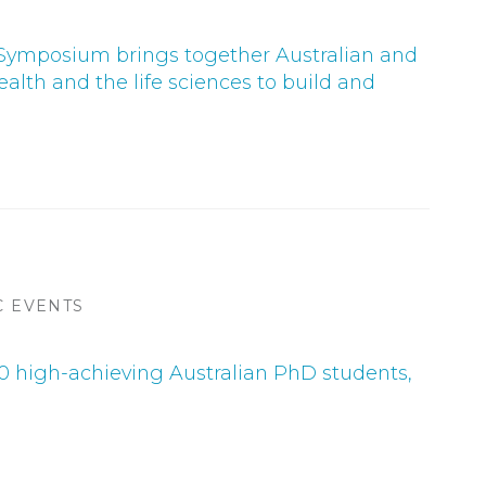
 Symposium brings together Australian and
alth and the life sciences to build and
C EVENTS
 high-achieving Australian PhD students,