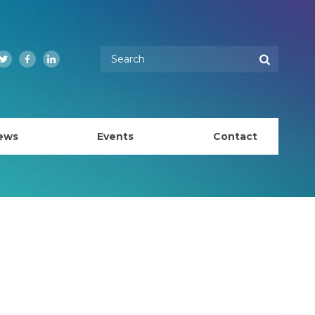
Enter your keywords
Search
Twitter
Facebook
LinkedIn
ews
Events
Contact
EMBL Australia Council
k
EMBL Australia Steering Committee