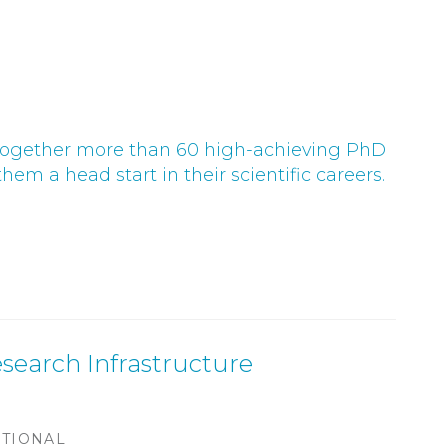
s together more than 60 high-achieving PhD
hem a head start in their scientific careers.
search Infrastructure
ATIONAL