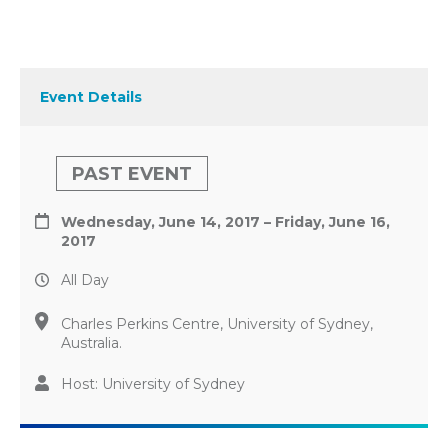
Event Details
PAST EVENT
Wednesday, June 14, 2017 – Friday, June 16,
2017
All Day
Charles Perkins Centre, University of Sydney,
Australia.
Host: University of Sydney