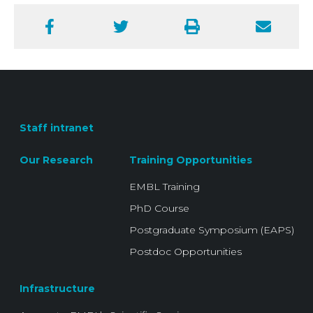
Facebook
Twitter
Print
Email
Staff intranet
Our Research
Training Opportunities
EMBL Training
PhD Course
Postgraduate Symposium (EAPS)
Postdoc Opportunities
Infrastructure