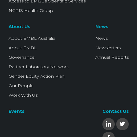
Access to EMBL’s Scientific Services
NCRIS Health Group
About Us
News
About EMBL Australia
News
About EMBL
Newsletters
Governance
Annual Reports
Partner Laboratory Network
Gender Equity Action Plan
Our People
Work With Us
Events
Contact Us