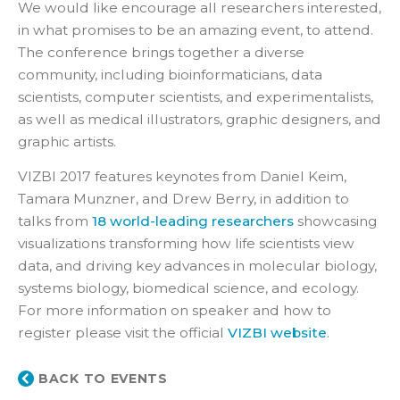
We would like encourage all researchers interested,
in what promises to be an amazing event, to attend.
The conference brings together a diverse
community, including bioinformaticians, data
scientists, computer scientists, and experimentalists,
as well as medical illustrators, graphic designers, and
graphic artists.
VIZBI 2017 features keynotes from Daniel Keim,
Tamara Munzner, and Drew Berry, in addition to
talks from
18 world-leading researchers
showcasing
visualizations transforming how life scientists view
data, and driving key advances in molecular biology,
systems biology, biomedical science, and ecology.
For more information on speaker and how to
register please visit the official
VIZBI website
.
BACK TO EVENTS