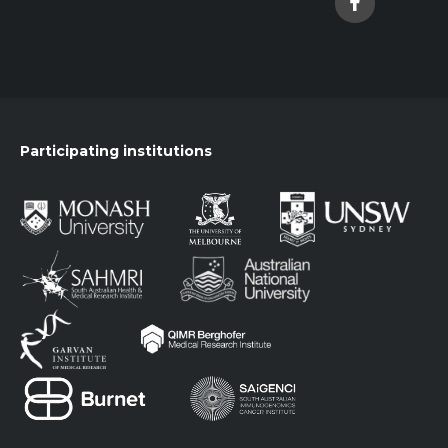
Participating institutions