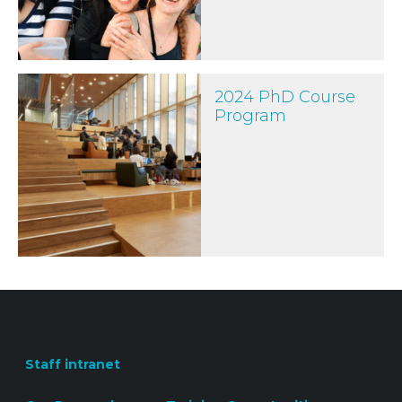
2024 PhD Course Program
2024 PhD Course
Program
Staff intranet