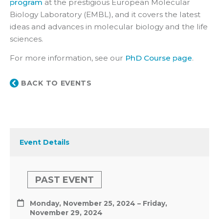
program
at the prestigious European Molecular
Biology Laboratory (EMBL), and it covers the latest
ideas and advances in molecular biology and the life
sciences.
For more information, see our
PhD Course page
.
BACK TO EVENTS
Event Details
PAST EVENT
Monday, November 25, 2024 – Friday,
November 29, 2024