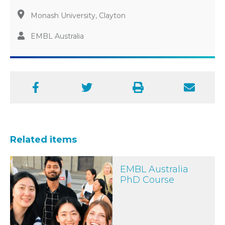
Monash University, Clayton
EMBL Australia
Facebook
Twitter
Print
Email
Related items
EMBL Australia PhD Course
EMBL Australia
PhD Course