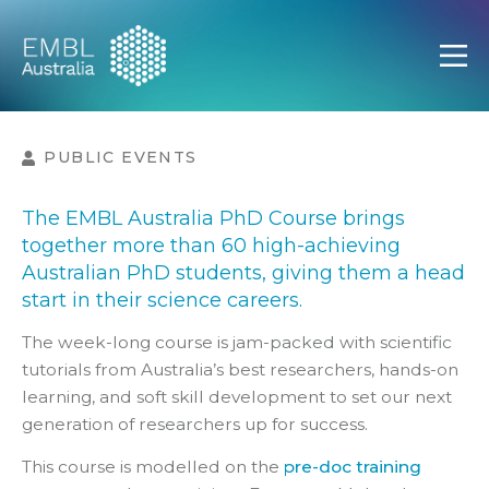
EMBL Australia
Open
PUBLIC EVENTS
The EMBL Australia PhD Course brings
together more than 60 high-achieving
Australian PhD students, giving them a head
start in their science careers.
The week-long course is jam-packed with scientific
tutorials from Australia’s best researchers, hands-on
learning, and soft skill development to set our next
generation of researchers up for success.
This course is modelled on the
pre-doc training