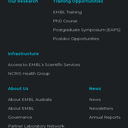
Our Research
Training Opportunities
EMBL Training
PhD Course
Postgraduate Symposium (EAPS)
Postdoc Opportunities
Infrastructure
Access to EMBL’s Scientific Services
NCRIS Health Group
About Us
News
About EMBL Australia
News
About EMBL
Newsletters
Governance
Annual Reports
Partner Laboratory Network