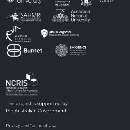
This project is supported by
the Australian Government.
Privacy and Terms of Use