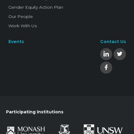
Gender Equity Action Plan
Our People
Work With Us
Events
Contact Us
Participating institutions