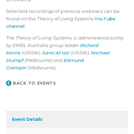
Selected recordings of previous webinars can be
found on the Theory of Living Systems
YouTube
channel
.
The Theory of Living Systems is administered jointly
by EMBL Australia group leader
Richard
Morris
(UNSW),
Sami Al-Izzi
(UNSW),
Michael
Stumpf
(Melbourne) and
Edmund
Crampin
(Melbourne).
BACK TO EVENTS
Event Details