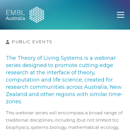
EMBL Australia
Open
PUBLIC EVENTS
The Theory of Living Systems is a webinar
series designed to promote cutting-edge
research at the interface of theory,
computation and life science, created for
research communities across Australia, New
Zealand and other regions with similar time-
zones.
This webinar series will encompass a broad range of
traditional disciplines, including (but not limited to)
biophysics, systems biology, mathematical ecology,