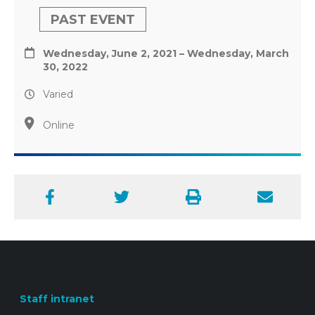
PAST EVENT
Wednesday, June 2, 2021 – Wednesday, March
30, 2022
Varied
Online
Facebook
Twitter
Print
Email
Staff intranet