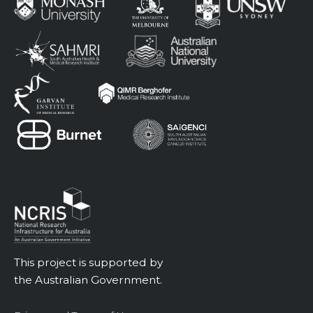
This project is supported by
the Australian Government.