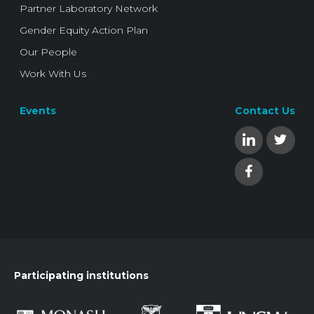
Partner Laboratory Network
Gender Equity Action Plan
Our People
Work With Us
Events
Contact Us
Participating institutions