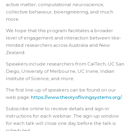
active matter, computational neuroscience,
collective behaviour, bioengineering, and much
more.
We hope that this program facilitates a broader
level of engagement and interaction between like-
minded researchers across Australia and New
Zealand.
Speakers include researchers from CalTech, UC San
Diego, University of Melbourne, UC Irvine, Indian
Institute of Science, and more.
The first line-up of speakers can be found on our
web page:
https://www.theoryoflivingsystems.org/
.
Subscribe online to receive details and sign-in
instructions for each webinar. The sign-up window
for each talk will close one day before the talk is
scheduled.