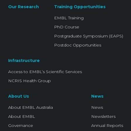
Our Research
Training Opportunities
EMBL Training
PhD Course
Postgraduate Symposium (EAPS)
Postdoc Opportunities
Infrastructure
Access to EMBL’s Scientific Services
NCRIS Health Group
About Us
News
About EMBL Australia
News
About EMBL
Newsletters
Governance
Annual Reports