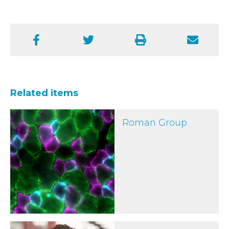
Facebook
Twitter
Print
Email
Related items
Roman Group
Roman Group
Dr William Roman wins Metcalf Prize for growing human mus