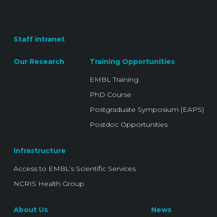
Staff intranet
Our Research
Training Opportunities
EMBL Training
PhD Course
Postgraduate Symposium (EAPS)
Postdoc Opportunities
Infrastructure
Access to EMBL’s Scientific Services
NCRIS Health Group
About Us
News