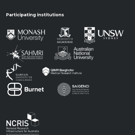
Participating institutions