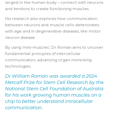
largest in the human body – connect with neurons
and tendons to create functioning muscles.
His research also explores how communication
between neurons and muscle cells deteriorates
with age and in degenerative diseases, like motor
neuron disease.
By using ‘mini-muscles’, Dr Roman aims to uncover
fundamental principles of intercellular
communication, advancing organ-mimicking
technologies.
Dr William Roman was awarded a 2024
Metcalf Prize for Stem Cell Research by the
National Stem Cell Foundation of Australia
for his work growing human muscles on a
chip to better understand intracellular
communication.