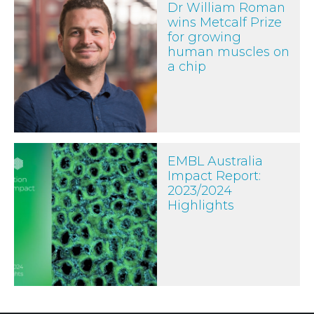
Dr William Roman
wins Metcalf Prize
for growing
human muscles on
a chip
EMBL Australia Impact Report: 2023/2024 Highlights
EMBL Australia
Impact Report:
2023/2024
Highlights