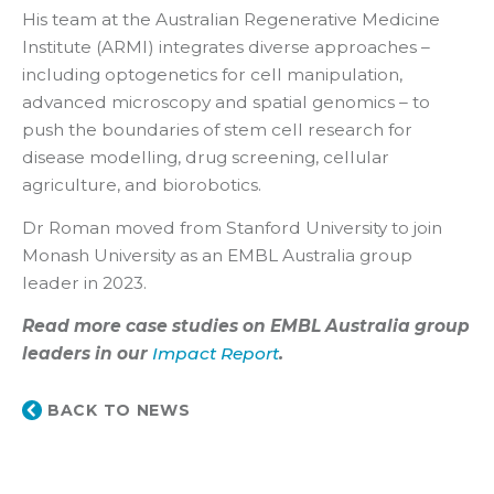
His team at the Australian Regenerative Medicine
Institute (ARMI) integrates diverse approaches –
including optogenetics for cell manipulation,
advanced microscopy and spatial genomics – to
push the boundaries of stem cell research for
disease modelling, drug screening, cellular
agriculture, and biorobotics.
Dr Roman moved from Stanford University to join
Monash University as an EMBL Australia group
leader in 2023.
Read more case studies on EMBL Australia group
leaders in our
Impact Report
.
BACK TO NEWS