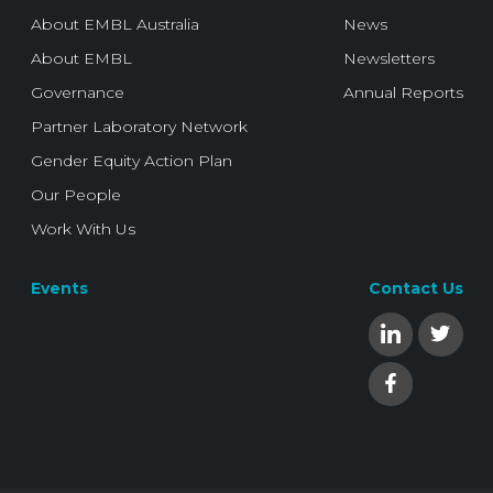
About EMBL Australia
News
About EMBL
Newsletters
Governance
Annual Reports
Partner Laboratory Network
Gender Equity Action Plan
Our People
Work With Us
Events
Contact Us