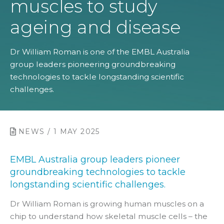
muscles to study
ageing and disease
Dr William Roman is one of the EMBL Australia
group leaders pioneering groundbreaking
technologies to tackle longstanding scientific
challenges.
NEWS / 1 MAY 2025
EMBL Australia group leaders pioneer
groundbreaking technologies to tackle
longstanding scientific challenges.
Dr William Roman is growing human
muscles on a
chip to understand how skeletal muscle cells – the