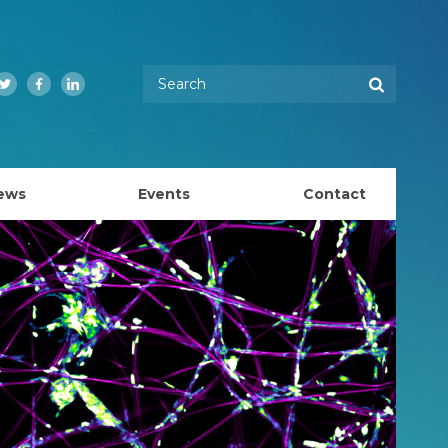
Enter your keywords
Search
Twitter
Facebook
LinkedIn
ews
Events
Contact
EMBL Australia Council
k
EMBL Australia Steering Committee