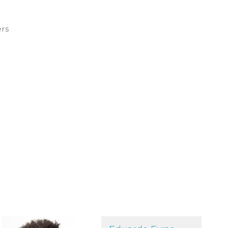
ers
Eduardo Eyras