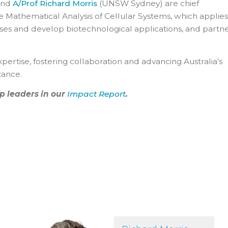
and
A/Prof Richard Morris
(UNSW Sydney) are chief
he Mathematical Analysis of Cellular Systems, which applies
es and develop biotechnological applications, and partn
pertise, fostering collaboration and advancing Australia’s
tance.
p leaders in our
Impact Report
.
Richard Morris