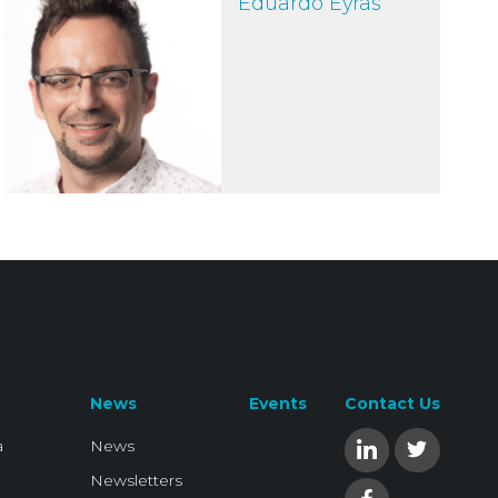
Eduardo Eyras
News
Events
Contact Us
a
News
Newsletters