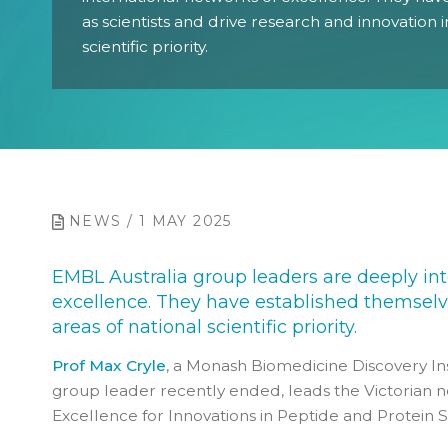
as scientists and drive research and innovation i
scientific priority.
NEWS / 1 MAY 2025
EMBL Australia group leaders are deeply int
excellence. They have established themselve
areas of national scientific priority.
Prof Max Cryle
, a Monash Biomedicine Discovery In
group leader recently ended, leads the Victorian 
Excellence for Innovations in Peptide and Protein 