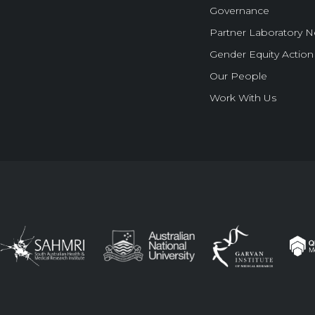
Governance
Partner Laboratory 
Gender Equity Action
Our People
Work With Us