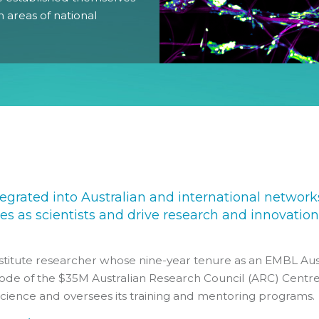
n areas of national
Gender Equity Action Plan
Work With Us
egrated into Australian and international network
s as scientists and drive research and innovation
stitute researcher whose nine-year tenure as an EMBL Aus
node of the $35M Australian Research Council (ARC) Centre
Science and oversees its training and mentoring programs.