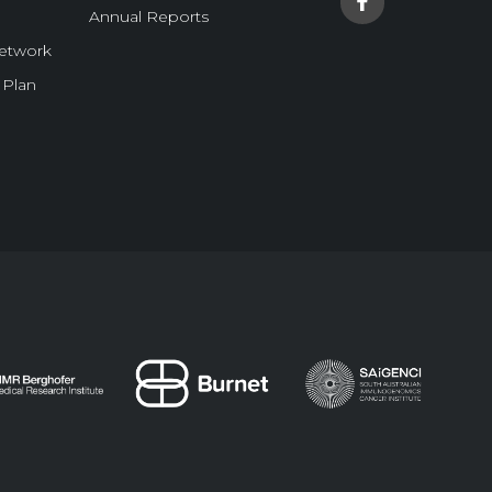
Annual Reports
Network
 Plan