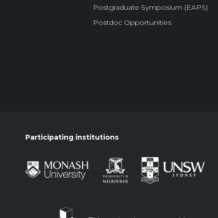
Postgraduate Symposium (EAPS)
Postdoc Opportunities
Participating institutions