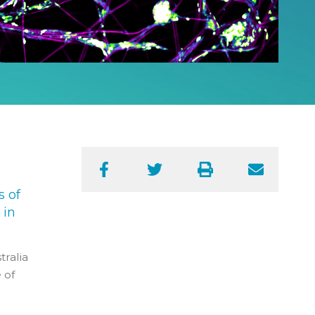
Facebook
Twitter
Print
Email
s of
 in
tralia
 of