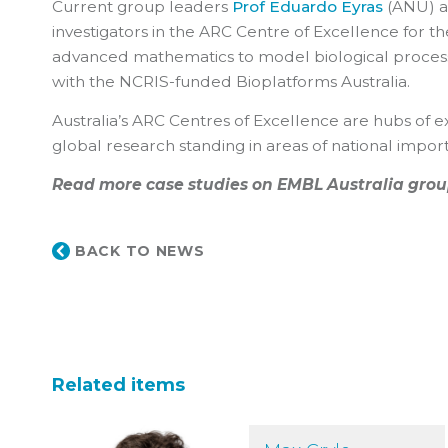
Current group leaders
Prof Eduardo Eyras
(ANU) 
investigators in the ARC Centre of Excellence for t
advanced mathematics to model biological process
with the NCRIS-funded Bioplatforms Australia.
Australia’s ARC Centres of Excellence are hubs of ex
global research standing in areas of national impor
Read more case studies on EMBL Australia grou
BACK TO NEWS
Related items
Max Cryle