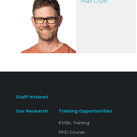
Max Cryle
Staff intranet
Our Research
Training Opportunities
EMBL Training
PhD Course