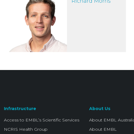
Richard Morris
Infrastructure
About Us
Access to EMBL’s Scientific Services
About EMBL Australi
NCRIS Health Group
About EMBL