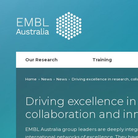
EMBL Australia
Our Research
Training
PhD Course
Home
News
News
Driving excellence in research, coll
AusRISE
Driving excellence in
Postdoc Opportunit
collaboration and in
ECR Network (forma
EMBL Australia group leaders are deeply integr
EMBL Training
international networks of excellence. They hav