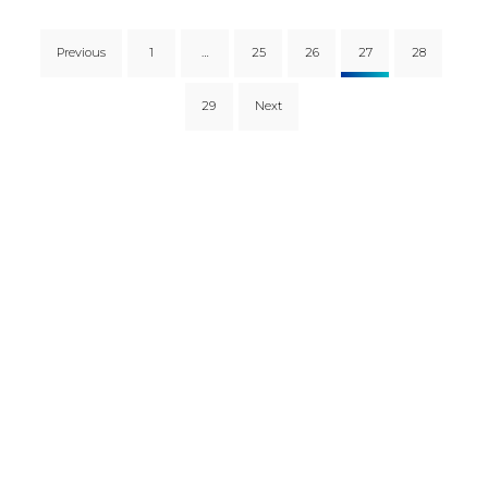
Previous
1
…
25
26
27
28
29
Next