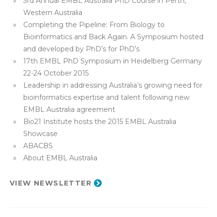
3rd Annual EMBL Australia PhD Course in Perth,
Western Australia
Completing the Pipeline: From Biology to
Bioinformatics and Back Again. A Symposium hosted
and developed by PhD’s for PhD’s
17th EMBL PhD Symposium in Heidelberg Germany
22-24 October 2015
Leadership in addressing Australia’s growing need for
bioinformatics expertise and talent following new
EMBL Australia agreement
Bio21 Institute hosts the 2015 EMBL Australia
Showcase
ABACBS
About EMBL Australia
VIEW NEWSLETTER