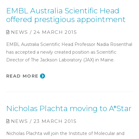
EMBL Australia Scientific Head
offered prestigious appointment
NEWS / 24 MARCH 2015
EMBL Australia Scientific Head Professor Nadia Rosenthal
has accepted a newly created position as Scientific
Director of The Jackson Laboratory (JAX) in Maine.
READ MORE
Nicholas Plachta moving to A*Star
NEWS / 23 MARCH 2015
Nicholas Plachta will join the Institute of Molecular and