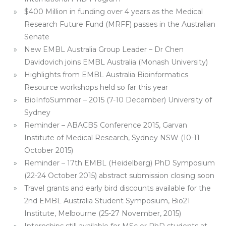
$400 Million in funding over 4 years as the Medical
Research Future Fund (MRFF) passes in the Australian
Senate
New EMBL Australia Group Leader – Dr Chen
Davidovich joins EMBL Australia (Monash University)
Highlights from EMBL Australia Bioinformatics
Resource workshops held so far this year
BioInfoSummer – 2015 (7-10 December) University of
Sydney
Reminder – ABACBS Conference 2015, Garvan
Institute of Medical Research, Sydney NSW (10-11
October 2015)
Reminder – 17th EMBL (Heidelberg) PhD Symposium
(22-24 October 2015) abstract submission closing soon
Travel grants and early bird discounts available for the
2nd EMBL Australia Student Symposium, Bio21
Institute, Melbourne (25-27 November, 2015)