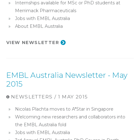
Internships available for MSc or PhD students at
Merrimack Pharmaceuticals
Jobs with EMBL Australia
About EMBL Australia
VIEW NEWSLETTER
EMBL Australia Newsletter - May
2015
NEWSLETTERS / 1 MAY 2015
Nicolas Plachta moves to A*Star in Singapore
Welcoming new researchers and collaborators into
the EMBL Australia fold
Jobs with EMBL Australia