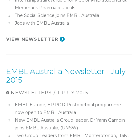
Internships still available for MSc or PhD students at
Merrimack Pharmaceuticals
The Social Science joins EMBL Australia
Jobs with EMBL Australia
VIEW NEWSLETTER
EMBL Australia Newsletter - July
2015
NEWSLETTERS / 1 JULY 2015
EMBL Europe, EI3POD Postdoctoral programme –
now open to EMBL Australia
New EMBL Australia Group leader, Dr Yann Gambin
joins EMBL Australia, (UNSW)
Two Group Leaders from EMBL Monterotondo, Italy,