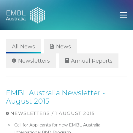
EMBL Australia
Open
All News
News
Newsletters
Annual Reports
EMBL Australia Newsletter -
August 2015
NEWSLETTERS / 1 AUGUST 2015
Call for Applicants for new EMBL Australia
International PhD Program