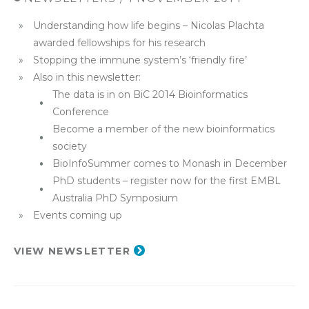
Understanding how life begins – Nicolas Plachta
awarded fellowships for his research
Stopping the immune system’s ‘friendly fire’
Also in this newsletter:
The data is in on BiC 2014 Bioinformatics
Conference
Become a member of the new bioinformatics
society
BioInfoSummer comes to Monash in December
PhD students – register now for the first EMBL
Australia PhD Symposium
Events coming up
VIEW NEWSLETTER