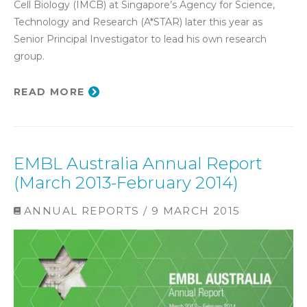
Cell Biology (IMCB) at Singapore’s Agency for Science,
Technology and Research (A*STAR) later this year as
Senior Principal Investigator to lead his own research
group.
READ MORE
EMBL Australia Annual Report
(March 2013-February 2014)
ANNUAL REPORTS / 9 MARCH 2015