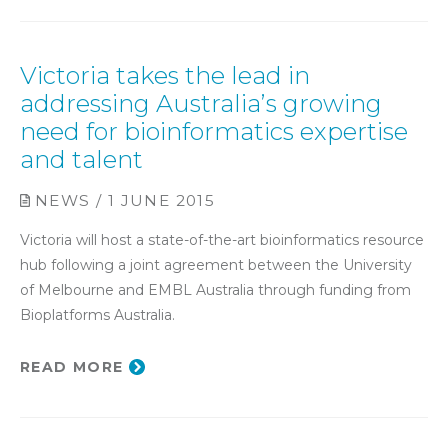
Victoria takes the lead in
addressing Australia’s growing
need for bioinformatics expertise
and talent
NEWS / 1 JUNE 2015
Victoria will host a state-of-the-art bioinformatics resource
hub following a joint agreement between the University
of Melbourne and EMBL Australia through funding from
Bioplatforms Australia.
READ MORE