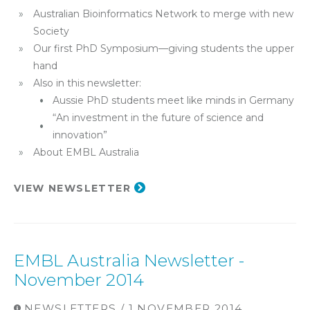
Australian Bioinformatics Network to merge with new
Society
Our first PhD Symposium—giving students the upper
hand
Also in this newsletter:
Aussie PhD students meet like minds in Germany
“An investment in the future of science and
innovation”
About EMBL Australia​
VIEW NEWSLETTER
EMBL Australia Newsletter -
November 2014
NEWSLETTERS / 1 NOVEMBER 2014