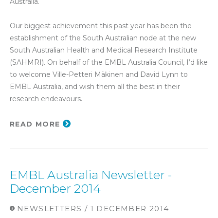
Australia.
Our biggest achievement this past year has been the
establishment of the South Australian node at the new
South Australian Health and Medical Research Institute
(SAHMRI). On behalf of the EMBL Australia Council, I’d like
to welcome Ville-Petteri Mäkinen and David Lynn to
EMBL Australia, and wish them all the best in their
research endeavours.
READ MORE
EMBL Australia Newsletter -
December 2014
NEWSLETTERS / 1 DECEMBER 2014