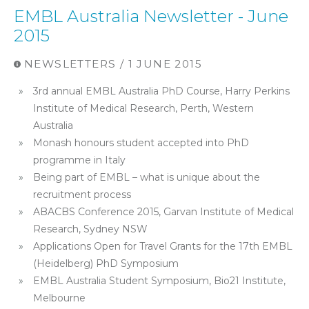
EMBL Australia Newsletter - June
2015
NEWSLETTERS / 1 JUNE 2015
3rd annual EMBL Australia PhD Course, Harry Perkins
Institute of Medical Research, Perth, Western
Australia
Monash honours student accepted into PhD
programme in Italy
Being part of EMBL – what is unique about the
recruitment process
ABACBS Conference 2015, Garvan Institute of Medical
Research, Sydney NSW
Applications Open for Travel Grants for the 17th EMBL
(Heidelberg) PhD Symposium
EMBL Australia Student Symposium, Bio21 Institute,
Melbourne