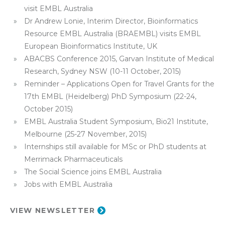
visit EMBL Australia
Dr Andrew Lonie, Interim Director, Bioinformatics
Resource EMBL Australia (BRAEMBL) visits EMBL
European Bioinformatics Institute, UK
ABACBS Conference 2015, Garvan Institute of Medical
Research, Sydney NSW (10-11 October, 2015)
Reminder – Applications Open for Travel Grants for the
17th EMBL (Heidelberg) PhD Symposium (22-24,
October 2015)
EMBL Australia Student Symposium, Bio21 Institute,
Melbourne (25-27 November, 2015)
Internships still available for MSc or PhD students at
Merrimack Pharmaceuticals
The Social Science joins EMBL Australia
Jobs with EMBL Australia
VIEW NEWSLETTER