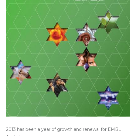
2013 has been a year of growth and renewal for EMBL