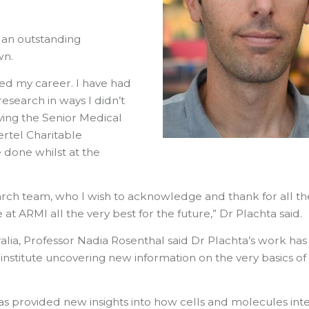
 an outstanding
wn.
ed my career. I have had
esearch in ways I didn’t
iving the Senior Medical
ertel Charitable
 done whilst at the
arch team, who I wish to acknowledge and thank for all th
t ARMI all the very best for the future,” Dr Plachta said.
alia, Professor Nadia Rosenthal said Dr Plachta’s work has
 institute uncovering new information on the very basics of
s provided new insights into how cells and molecules int