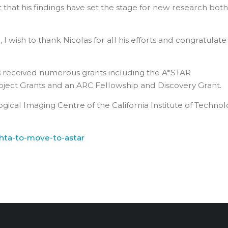
bt that his findings have set the stage for new research bot
 wish to thank Nicolas for all his efforts and congratulate
has received numerous grants including the A*STAR
ject Grants and an ARC Fellowship and Discovery Grant.
gical Imaging Centre of the California Institute of Techno
hta-to-move-to-astar