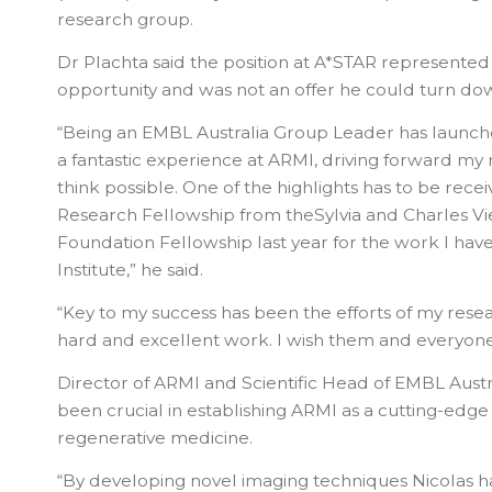
research group.
Dr Plachta said the position at A*STAR represented
opportunity and was not an offer he could turn do
“Being an EMBL Australia Group Leader has launch
a fantastic experience at ARMI, driving forward my r
think possible. One of the highlights has to be rece
Research Fellowship from theSylvia and Charles Vi
Foundation Fellowship last year for the work I have
Institute,” he said.
“Key to my success has been the efforts of my rese
hard and excellent work. I wish them and everyone a
Director of ARMI and Scientific Head of EMBL Austr
been crucial in establishing ARMI as a cutting-edge
regenerative medicine.
“By developing novel imaging techniques Nicolas ha