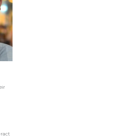
eir
eract