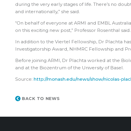
during the very early stages of life. There’s no dou
and internationally,” she said.
“On behalf of everyone at ARMI and EMBL Australia, I
on this exciting new post,” Professor Rosenthal said.
In addition to the Viertel Fellowship, Dr Plachta 
Investigatorship Award, NHMRC Fellowship and Pro
Before joining ARMI, Dr Plachta worked at the Biolo
and at the Biozentrum of the University of Basel.
Source:
http://monash.edu/news/show/nicolas-plac
BACK TO NEWS