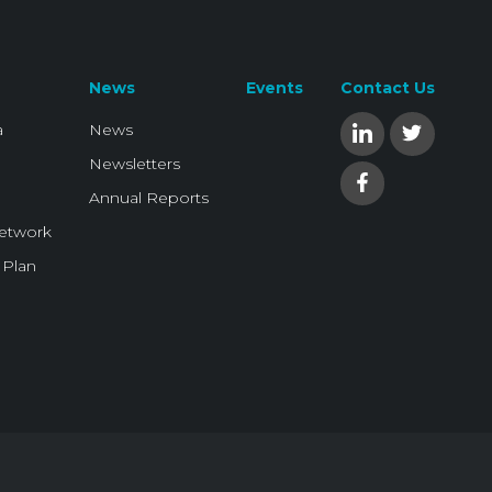
News
Events
Contact Us
a
News
Newsletters
Annual Reports
Network
 Plan