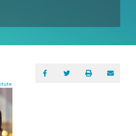
Facebook
Twitter
Print
Email
itute