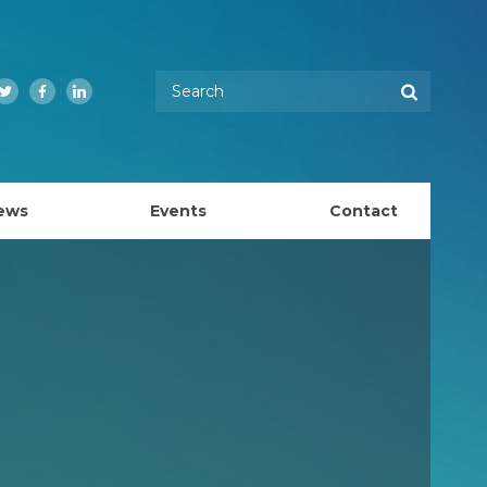
Enter your keywords
Search
Twitter
Facebook
LinkedIn
ews
Events
Contact
EMBL Australia Council
k
EMBL Australia Steering Committee