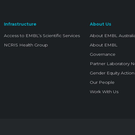
Infrastructure
About Us
Access to EMBL’s Scientific Services
About EMBL Australi
NCRIS Health Group
About EMBL
Governance
Partner Laboratory 
Gender Equity Action
Our People
Work With Us