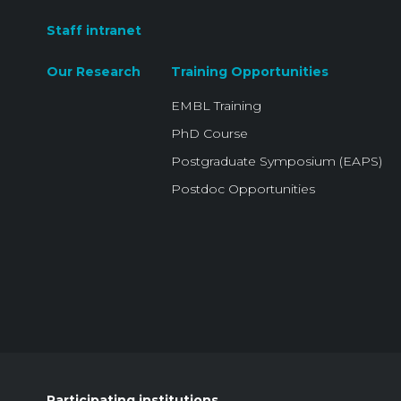
Staff intranet
Our Research
Training Opportunities
EMBL Training
PhD Course
Postgraduate Symposium (EAPS)
Postdoc Opportunities
Participating institutions