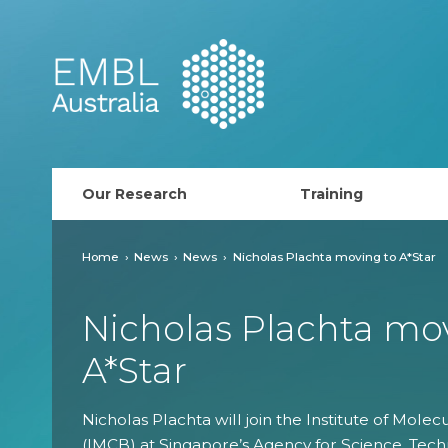
EMBL Australia
Our Research
Training
PhD Course
Home
News
News
Nicholas Plachta moving to A*Star
AusRISE
Nicholas Plachta mo
Postdoc Opportunit
A*Star
ECR Network (forma
Nicholas Plachta will join the Institute of Molec
EMBL Training
(IMCB) at Singapore’s Agency for Science, Tec