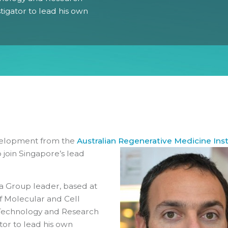
stigator to lead his own
Gender Equity Action Plan
Work With Us
evelopment from the
Australian Regenerative Medicine I
nst
 join Singapore’s lead
ia Group leader, based at
 of Molecular and Cell
, Technology and Research
ator to lead his own