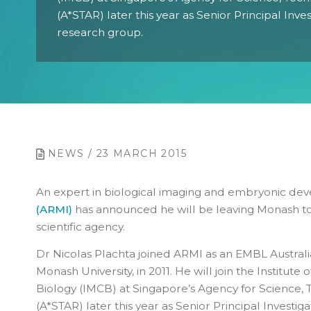
(A*STAR) later this year as Senior Principal Inve
research group.
NEWS / 23 MARCH 2015
An exper
t in biological imaging and embryonic d
(ARMI)
has announced he will be l
eaving Monash to
scientific agency.
Dr Nicolas Plachta joined ARMI as an EMBL Austral
Monash University, in 2011. He will join the Institute
Biology (IMCB) at Singapore’s Agency for Science
(A*STAR) later this year as Senior Principal Investig