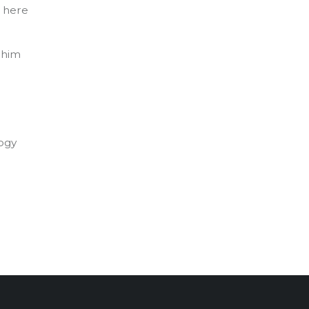
h here
 him
logy