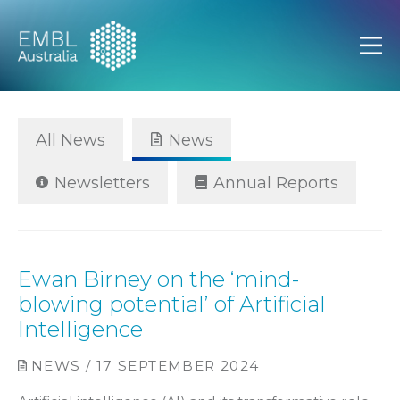
EMBL Australia
Open
All News
News
Newsletters
Annual Reports
Ewan Birney on the ‘mind-
blowing potential’ of Artificial
Intelligence
NEWS / 17 SEPTEMBER 2024