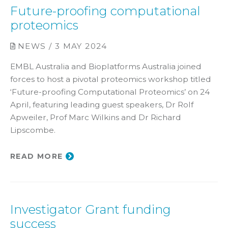
Future-proofing computational
proteomics
NEWS / 3 MAY 2024
EMBL Australia and Bioplatforms Australia joined
forces to host a pivotal proteomics workshop titled
‘Future-proofing Computational Proteomics’ on 24
April, featuring leading guest speakers, Dr Rolf
Apweiler, Prof Marc Wilkins and Dr Richard
Lipscombe.
READ MORE
Investigator Grant funding
success