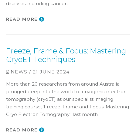
diseases, including cancer.
READ MORE
Freeze, Frame & Focus: Mastering
CryoET Techniques
NEWS / 21 JUNE 2024
More than 20 researchers from around Australia
plunged deep into the world of cryogenic electron
tomography (cryoET) at our specialist imaging
training course, ‘Freeze, Frame and Focus: Mastering
Cryo Electron Tomography’, last month.
READ MORE