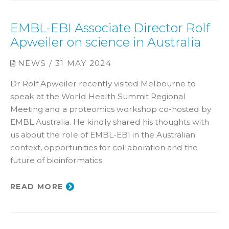
EMBL-EBI Associate Director Rolf
Apweiler on science in Australia
NEWS / 31 MAY 2024
Dr Rolf Apweiler recently visited Melbourne to
speak at the World Health Summit Regional
Meeting and a proteomics workshop co-hosted by
EMBL Australia. He kindly shared his thoughts with
us about the role of EMBL-EBI in the Australian
context, opportunities for collaboration and the
future of bioinformatics.
READ MORE