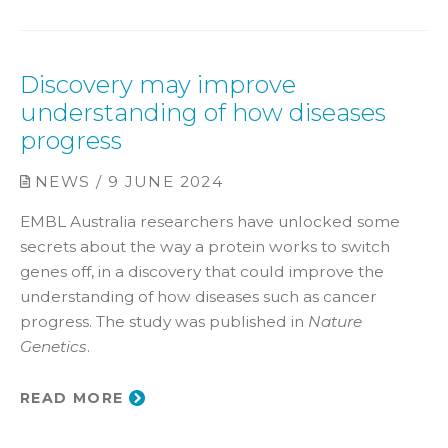
Discovery may improve
understanding of how diseases
progress
NEWS / 9 JUNE 2024
EMBL Australia researchers have unlocked some
secrets about the way a protein works to switch
genes off, in a discovery that could improve the
understanding of how diseases such as cancer
progress. The study was published in
Nature
Genetics
.
READ MORE