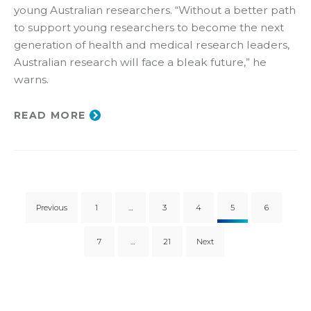
young Australian researchers. “Without a better path
to support young researchers to become the next
generation of health and medical research leaders,
Australian research will face a bleak future,” he
warns.
READ MORE
Previous
1
…
3
4
5
6
7
…
21
Next