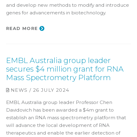
and develop new methods to modify and introduce
genes for advancements in biotechnology.
READ MORE
EMBL Australia group leader
secures $4 million grant for RNA
Mass Spectrometry Platform
NEWS / 26 JULY 2024
EMBL Australia group leader Professor Chen
Davidovich has been awarded a $4m grant to
establish an RNA mass spectrometry platform that
will advance the local development of RNA
therapeutics and enable the earlier detection of