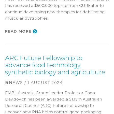
has received a $500,000 top-up from CUREator to
continue developing new therapies for debilitating
muscular dystrophies.
READ MORE
ARC Future Fellowship to
advance food technology,
synthetic biology and agriculture
NEWS / 1 AUGUST 2024
EMBL Australia Group Leader Professor Chen
Davidovich has been awarded a $1.15m Australian
Research Council (ARC) Future Fellowship to
uncover how RNA helps control gene packaging