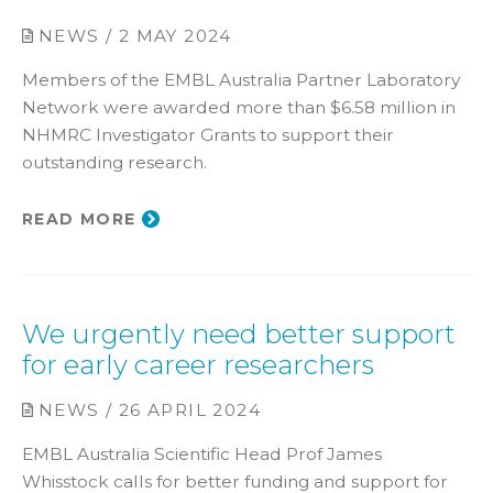
NEWS / 2 MAY 2024
Members of the EMBL Australia Partner Laboratory
Network were awarded more than $6.58 million in
NHMRC Investigator Grants to support their
outstanding research.
READ MORE
We urgently need better support
for early career researchers
NEWS / 26 APRIL 2024
EMBL Australia Scientific Head Prof James
Whisstock calls for better funding and support for