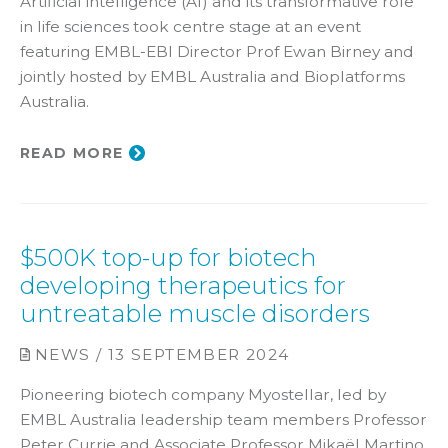
Artificial intelligence (AI) and its transformative role
in life sciences took centre stage at an event
featuring EMBL-EBI Director Prof Ewan Birney and
jointly hosted by EMBL Australia and Bioplatforms
Australia.
READ MORE
$500K top-up for biotech
developing therapeutics for
untreatable muscle disorders
NEWS / 13 SEPTEMBER 2024
Pioneering biotech company Myostellar, led by
EMBL Australia leadership team members Professor
Peter Currie and Associate Professor Mikaël Martino,