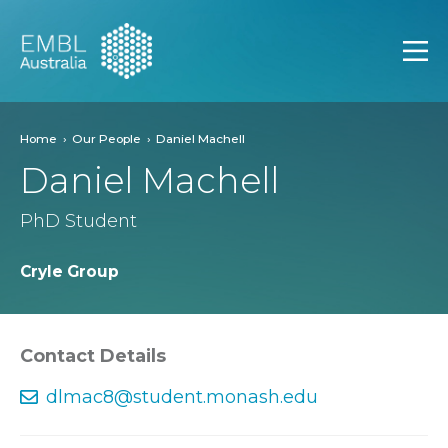
EMBL Australia
Open
Home
Our People
Daniel Machell
Daniel Machell
PhD Student
Cryle Group
Contact Details
dlmac8@student.monash.edu