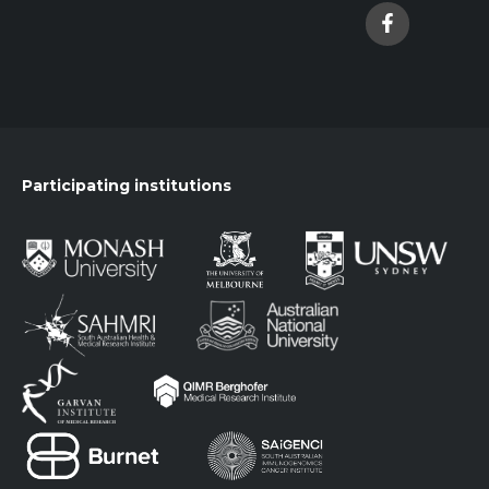
Participating institutions