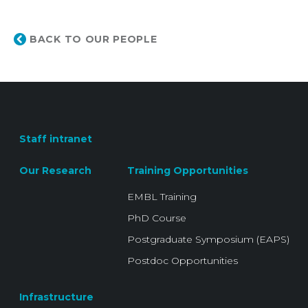
BACK TO OUR PEOPLE
Staff intranet
Our Research
Training Opportunities
EMBL Training
PhD Course
Postgraduate Symposium (EAPS)
Postdoc Opportunities
Infrastructure