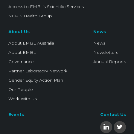
Access to EMBL’s Scientific Services
NCRIS Health Group
About Us
News
About EMBL Australia
News
About EMBL
Newsletters
Governance
Annual Reports
Partner Laboratory Network
Gender Equity Action Plan
Our People
Work With Us
Events
Contact Us