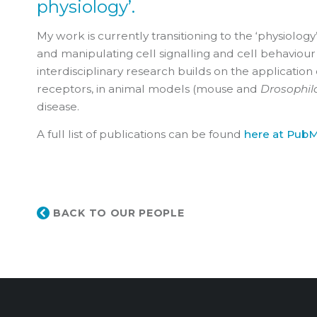
physiology’.
My work is currently transitioning to the ‘physiology
and manipulating cell signalling and cell behaviour 
interdisciplinary research builds on the application
receptors, in animal models (mouse and
Drosophil
disease.
A full list of publications can be found
here at Pub
BACK TO OUR PEOPLE