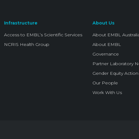
Infrastructure
About Us
Access to EMBL’s Scientific Services
About EMBL Australi
NCRIS Health Group
About EMBL
Governance
Partner Laboratory 
Gender Equity Action
Our People
Work With Us