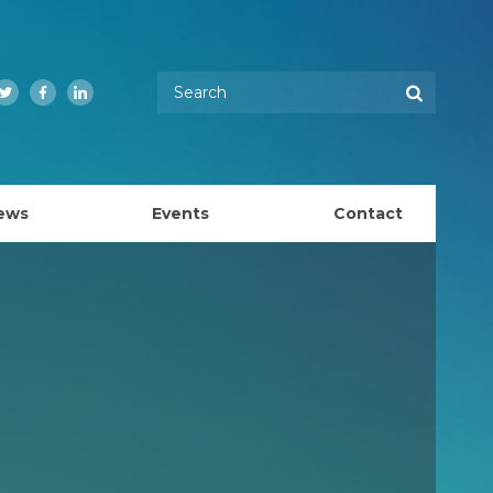
Enter your keywords
Search
Twitter
Facebook
LinkedIn
ews
Events
Contact
EMBL Australia Council
k
EMBL Australia Steering Committee