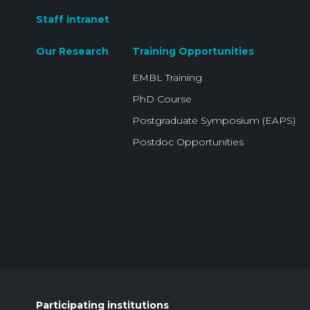
Staff intranet
Our Research
Training Opportunities
EMBL Training
PhD Course
Postgraduate Symposium (EAPS)
Postdoc Opportunities
Participating institutions