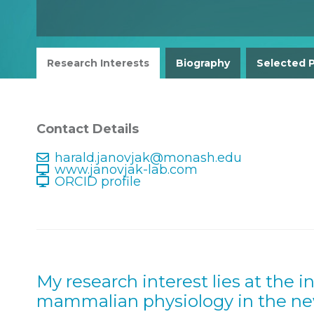
Research Interests
Biography
Selected P
Contact Details
harald.janovjak@monash.edu
www.janovjak-lab.com
ORCID profile
My research interest lies at the i
mammalian physiology in the new 