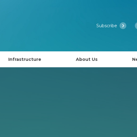
Subscribe
Infrastructure
About Us
N
Access to EMBL’s Scientific Services
Past Courses
What is EMBL Australia?
NCRIS Health Group
About EMBL
ies
Governance
lly EAPS)
Past Symposiums
Partner Laboratory Networ
Our People