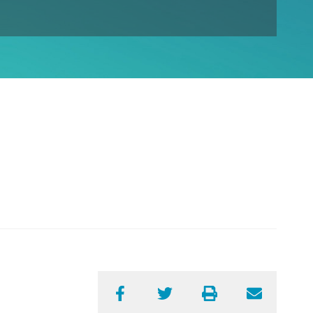
Facebook
Twitter
Print
Email