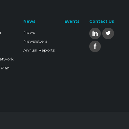
News
Events
Contact Us
a
News
Newsletters
Annual Reports
Network
 Plan