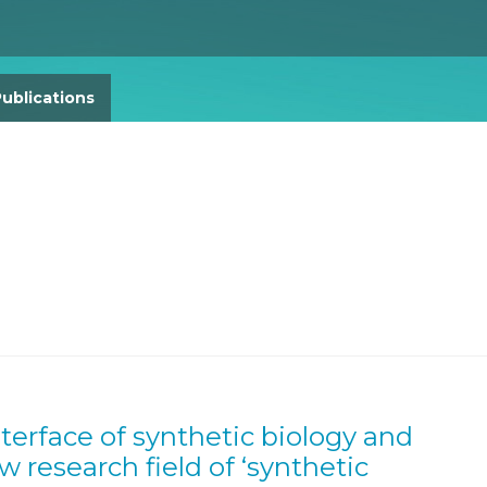
Gender Equity Action Plan
Work With Us
ublications
nterface of synthetic biology and
research field of ‘synthetic