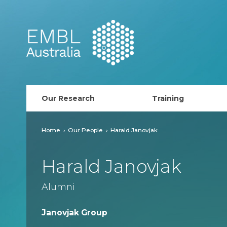
EMBL Australia
Our Research
Training
PhD Course
Home
Our People
Harald Janovjak
AusRISE
Harald Janovjak
Postdoc Opportunit
Alumni
ECR Network (forma
Janovjak Group
EMBL Training