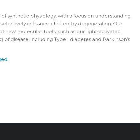
’ of synthetic physiology, with a focus on understanding
selectively in tissues affected by degeneration. Our
 of new molecular tools, such as our light-activated
a
) of disease, including Type I diabetes and Parkinson’s
Med
.