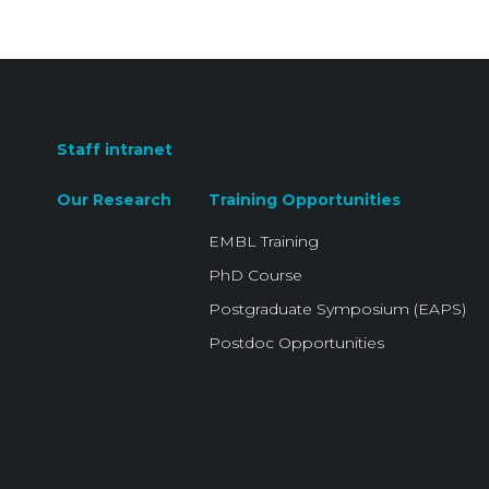
Staff intranet
Our Research
Training Opportunities
EMBL Training
PhD Course
Postgraduate Symposium (EAPS)
Postdoc Opportunities