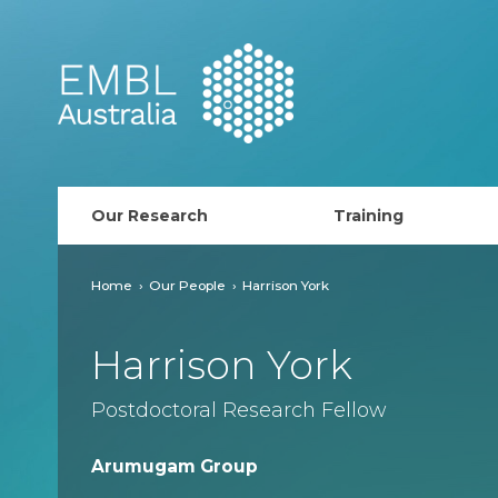
EMBL Australia
Our Research
Training
PhD Course
Home
Our People
Harrison York
AusRISE
Harrison York
Postdoc Opportunit
Postdoctoral Research Fellow
ECR Network (forma
Arumugam Group
EMBL Training