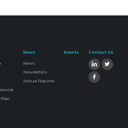
News
Events
Contact Us
a
News
Newsletters
Annual Reports
Network
 Plan