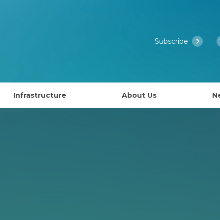
Subscribe
Infrastructure
About Us
N
Access to EMBL’s Scientific Services
Past Courses
What is EMBL Australia?
NCRIS Health Group
About EMBL
ies
Governance
lly EAPS)
Past Symposiums
Partner Laboratory Networ
Our People