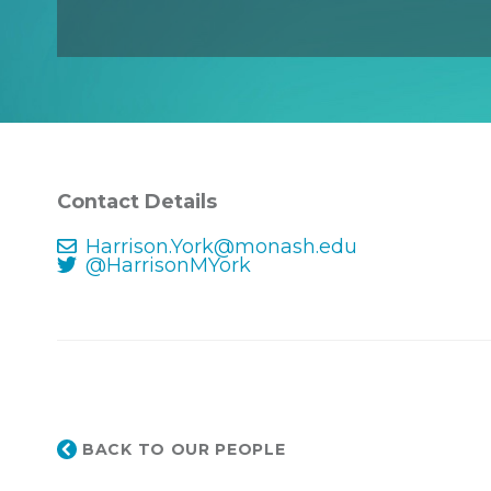
Contact Details
Harrison.York@monash.edu
@HarrisonMYork
BACK TO OUR PEOPLE