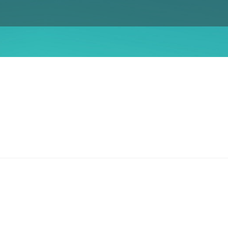
Gender Equity Action Plan
Work With Us