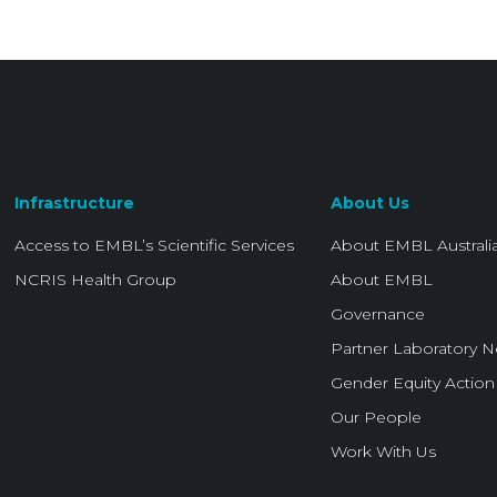
Infrastructure
About Us
Access to EMBL’s Scientific Services
About EMBL Australi
NCRIS Health Group
About EMBL
Governance
Partner Laboratory 
Gender Equity Action
Our People
Work With Us