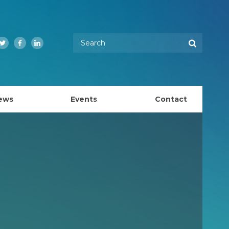
Enter your keywords
Search
Twitter
Facebook
LinkedIn
ews
Events
Contact
EMBL Australia Council
k
EMBL Australia Steering Committee