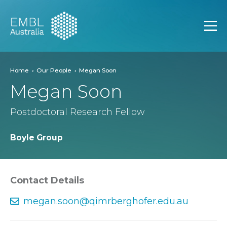
EMBL Australia
Open
Home
Our People
Megan Soon
Megan Soon
Postdoctoral Research Fellow
Boyle Group
Contact Details
megan.soon@qimrberghofer.edu.au