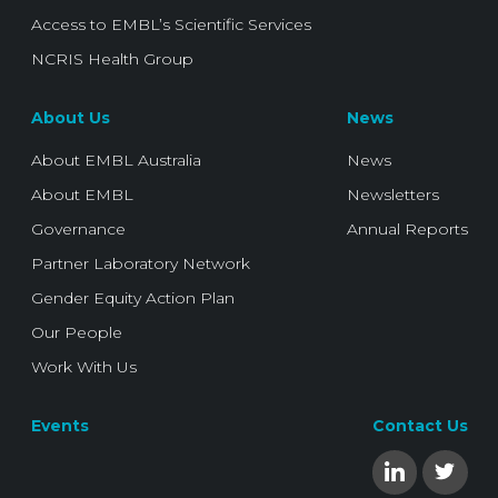
Access to EMBL’s Scientific Services
NCRIS Health Group
About Us
News
About EMBL Australia
News
About EMBL
Newsletters
Governance
Annual Reports
Partner Laboratory Network
Gender Equity Action Plan
Our People
Work With Us
Events
Contact Us