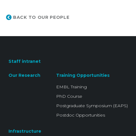
BACK TO OUR PEOPLE
Staff intranet
Our Research
Training Opportunities
EMBL Training
PhD Course
Postgraduate Symposium (EAPS)
Postdoc Opportunities
Infrastructure