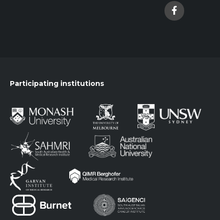
Participating institutions