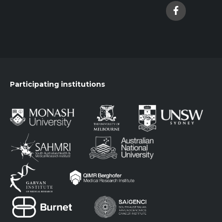
Participating institutions