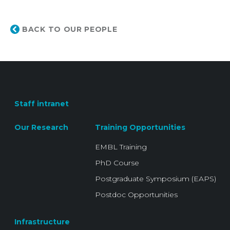
BACK TO OUR PEOPLE
Staff intranet
Our Research
Training Opportunities
EMBL Training
PhD Course
Postgraduate Symposium (EAPS)
Postdoc Opportunities
Infrastructure