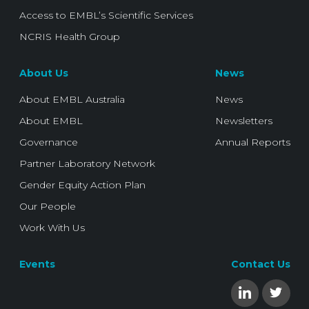
Access to EMBL’s Scientific Services
NCRIS Health Group
About Us
News
About EMBL Australia
News
About EMBL
Newsletters
Governance
Annual Reports
Partner Laboratory Network
Gender Equity Action Plan
Our People
Work With Us
Events
Contact Us