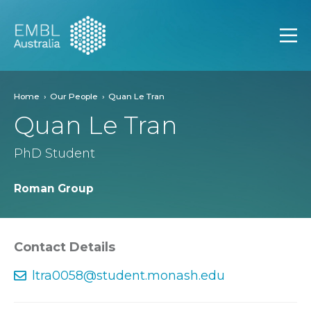
EMBL Australia
Open
Home
Our People
Quan Le Tran
Quan Le Tran
PhD Student
Roman Group
Contact Details
ltra0058@student.monash.edu