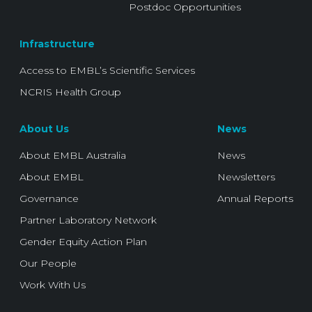
Postdoc Opportunities
Infrastructure
Access to EMBL’s Scientific Services
NCRIS Health Group
About Us
News
About EMBL Australia
News
About EMBL
Newsletters
Governance
Annual Reports
Partner Laboratory Network
Gender Equity Action Plan
Our People
Work With Us