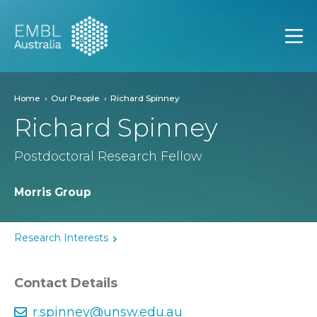
EMBL Australia
Open
Home
Our People
Richard Spinney
Richard Spinney
Postdoctoral Research Fellow
Morris Group
Research Interests
Contact Details
r.spinney@unsw.edu.au