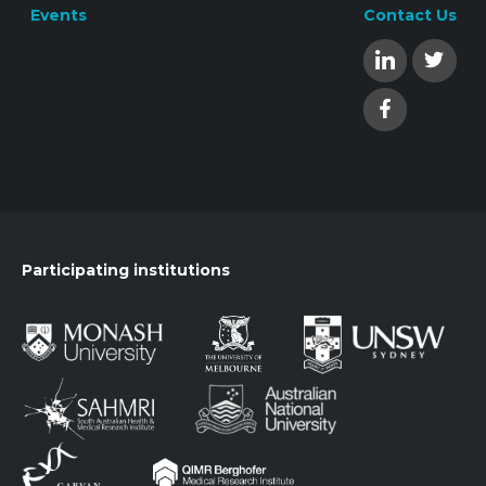
Events
Contact Us
Participating institutions