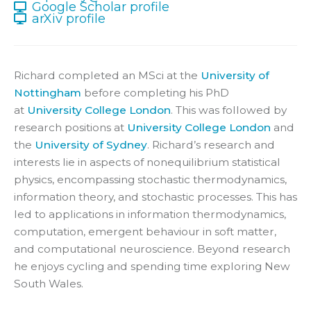
Google Scholar profile
arXiv profile
Richard completed an MSci at the
University of
Nottingham
before completing his PhD
at
University College London
. This was followed by
research positions at
University College London
and
the
University of Sydney
. Richard’s research and
interests lie in aspects of nonequilibrium statistical
physics, encompassing stochastic thermodynamics,
information theory, and stochastic processes. This has
led to applications in information thermodynamics,
computation, emergent behaviour in soft matter,
and computational neuroscience. Beyond research
he enjoys cycling and spending time exploring New
South Wales.