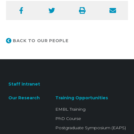
Facebook
Twitter
Print
Email
BACK TO OUR PEOPLE
Staff intranet
Our Research
Training Opportunities
EMBL Training
PhD Course
Postgraduate Symposium (EAPS)