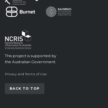
This project is supported by
the Australian Government.
Privacy and Terms of Use
BACK TO TOP