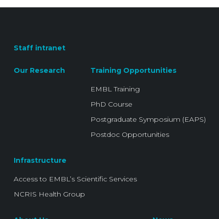
Staff intranet
Our Research
Training Opportunities
EMBL Training
PhD Course
Postgraduate Symposium (EAPS)
Postdoc Opportunities
Infrastructure
Access to EMBL’s Scientific Services
NCRIS Health Group