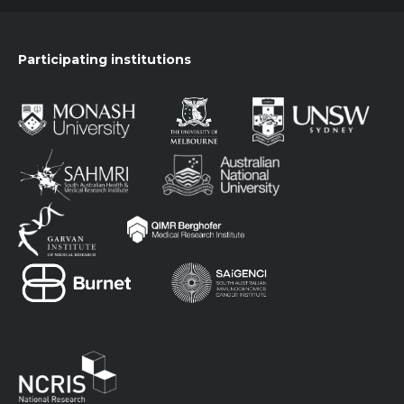
Participating institutions