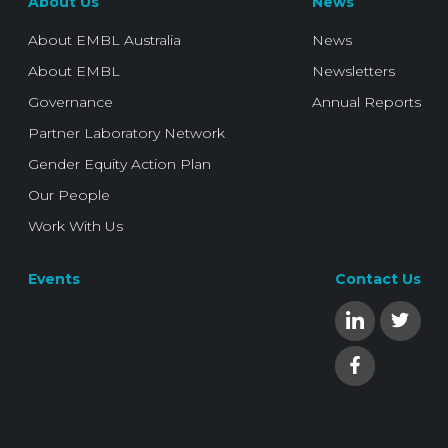
About Us
News
About EMBL Australia
News
About EMBL
Newsletters
Governance
Annual Reports
Partner Laboratory Network
Gender Equity Action Plan
Our People
Work With Us
Events
Contact Us