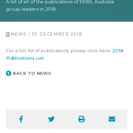
A list of all of the publications of EMBL Australia
group leaders in 2018.
NEWS / 30 DECEMBER 2018
For a full list of publications, please click here:
2018
Publications List
BACK TO NEWS
Facebook
Twitter
Print
Email