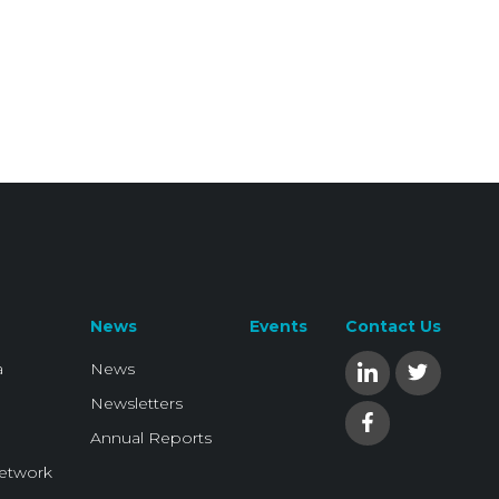
News
Events
Contact Us
a
News
Newsletters
Annual Reports
Network