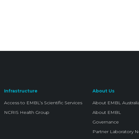
Infrastructure
About Us
Access to EMBL’s Scientific Services
About EMBL Australi
NCRIS Health Group
About EMBL
Governance
Partner Laboratory 