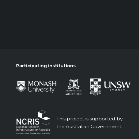
Participating institutions
This project is supported by
the Australian Government.