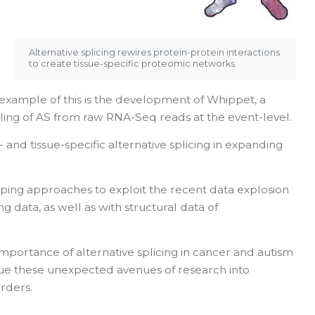
Alternative splicing rewires protein-protein interactions
to create tissue-specific proteomic networks.
xample of this is the development of Whippet, a
iling of AS from raw RNA-Seq reads at the event-level.
 and tissue-specific alternative splicing in expanding
loping approaches to exploit the recent data explosion
 data, as well as with structural data of
portance of alternative splicing in cancer and autism
ue these unexpected avenues of research into
rders.