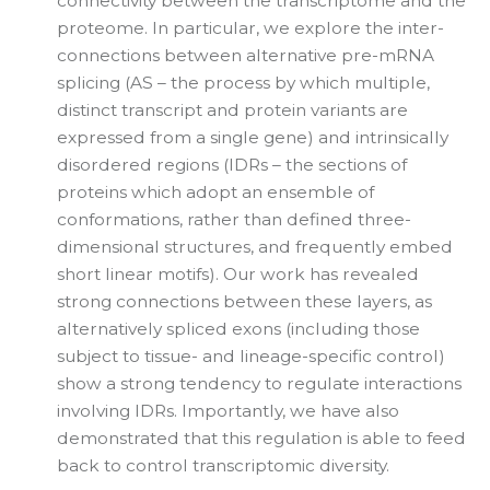
connectivity between the transcriptome and the
proteome. In particular, we explore the inter-
connections between alternative pre-mRNA
splicing (AS – the process by which multiple,
distinct transcript and protein variants are
expressed from a single gene) and intrinsically
disordered regions (IDRs – the sections of
proteins which adopt an ensemble of
conformations, rather than defined three-
dimensional structures, and frequently embed
short linear motifs). Our work has revealed
strong connections between these layers, as
alternatively spliced exons (including those
subject to tissue- and lineage-specific control)
show a strong tendency to regulate interactions
involving IDRs. Importantly, we have also
demonstrated that this regulation is able to feed
back to control transcriptomic diversity.