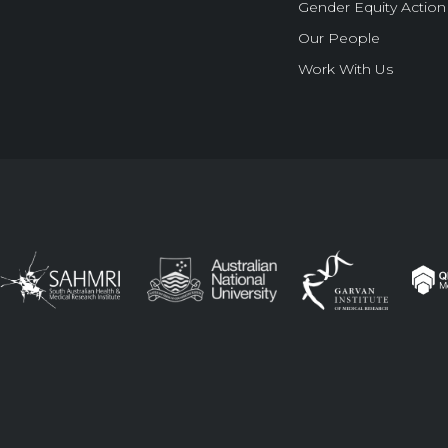
Gender Equity Action
Our People
Work With Us