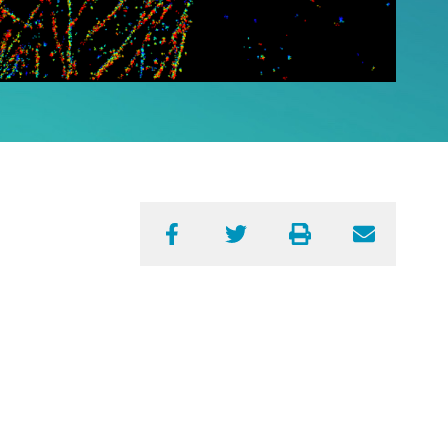
Facebook
Twitter
Print
Email