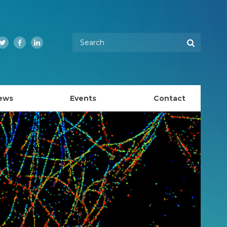
Enter your keywords
Search
Twitter
Facebook
LinkedIn
ews
Events
Contact
EMBL Australia Council
k
EMBL Australia Steering Committee