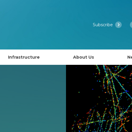
Subscribe
Infrastructure
About Us
N
Access to EMBL’s Scientific Services
Past Courses
What is EMBL Australia?
NCRIS Health Group
About EMBL
ies
Governance
lly EAPS)
Past Symposiums
Partner Laboratory Networ
Our People