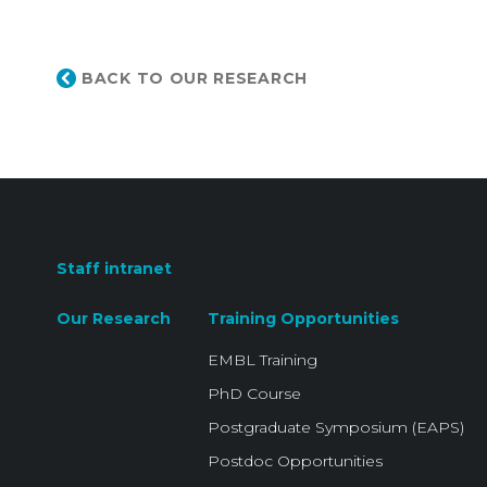
BACK TO OUR RESEARCH
Staff intranet
Our Research
Training Opportunities
EMBL Training
PhD Course
Postgraduate Symposium (EAPS)
Postdoc Opportunities