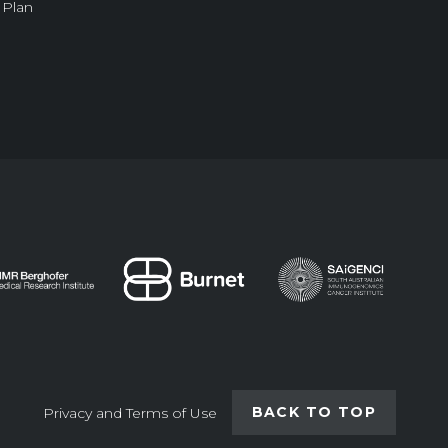
 Plan
BACK TO TOP
Privacy and Terms of Use