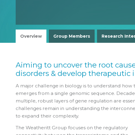
Overview
Group Members
Research Inte
Aiming to uncover the root caus
disorders & develop therapeutic 
A major challenge in biology is to understand how 
emerges from a single genomic sequence. Decades o
multiple, robust layers of gene regulation are essen
challenges remain in understanding the interconne
to expand their complexity.
The Weatheritt Group focuses on the regulatory