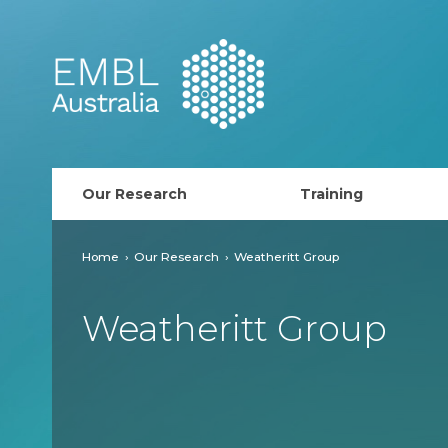
EMBL Australia
Our Research
Training
PhD Course
Home
Our Research
Weatheritt Group
AusRISE
Weatheritt Group
Postdoc Opportunit
ECR Network (forma
EMBL Training