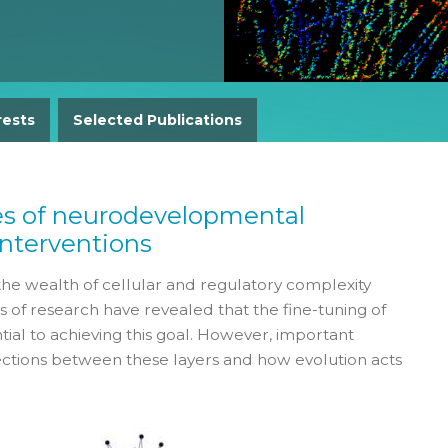
Gender Equity Action Plan
Work With Us
rests
Selected Publications
es of neurodevelopmental
interventions
the wealth of cellular and regulatory complexity
f research have revealed that the fine-tuning of
tial to achieving this goal. However, important
ctions between these layers and how evolution acts