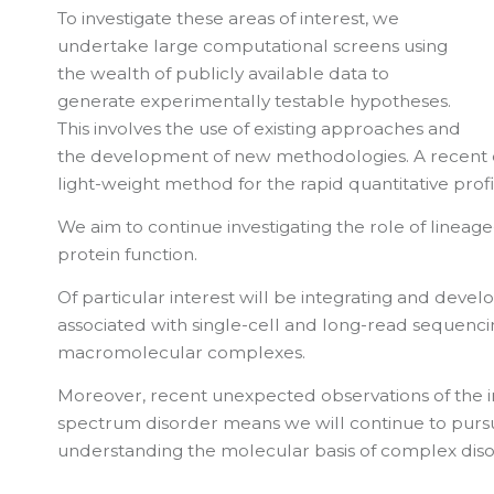
To investigate these areas of interest, we
undertake large computational screens using
the wealth of publicly available data to
generate experimentally testable hypotheses.
This involves the use of existing approaches and
the development of new methodologies. A recent e
light-weight method for the rapid quantitative prof
We aim to continue investigating the role of lineage-
protein function.
Of particular interest will be integrating and deve
associated with single-cell and long-read sequencing
macromolecular complexes.
Moreover, recent unexpected observations of the im
spectrum disorder means we will continue to purs
understanding the molecular basis of complex diso