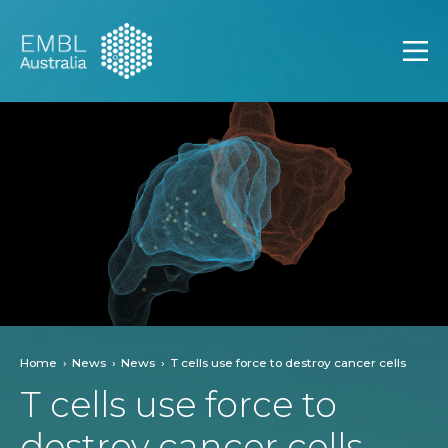
EMBL Australia
Open
Home
News
News
T cells use force to destroy cancer cells
T cells use force to
destroy cancer cells