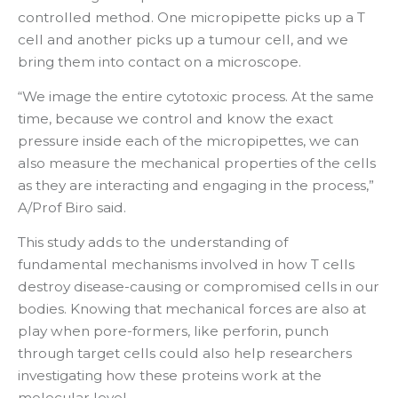
controlled method. One micropipette picks up a T
cell and another picks up a tumour cell, and we
bring them into contact on a microscope.
“We image the entire cytotoxic process. At the same
time, because we control and know the exact
pressure inside each of the micropipettes, we can
also measure the mechanical properties of the cells
as they are interacting and engaging in the process,”
A/Prof Biro said.
This study adds to the understanding of
fundamental mechanisms involved in how T cells
destroy disease-causing or compromised cells in our
bodies. Knowing that mechanical forces are also at
play when pore-formers, like perforin, punch
through target cells could also help researchers
investigating how these proteins work at the
molecular level.