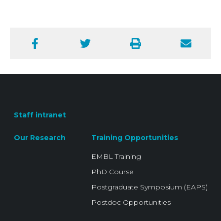
Facebook
Twitter
Print
Email
Staff intranet
Our Research
Training Opportunities
EMBL Training
PhD Course
Postgraduate Symposium (EAPS)
Postdoc Opportunities