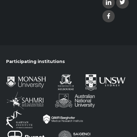
Participating institutions