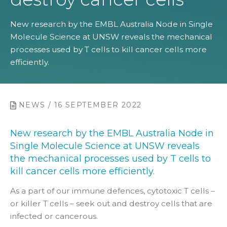
New research by the EMBL Australia Node in Single
Molecule Science at UNSW reveals the mechanical
processes used by T cells to kill cancer cells more
efficiently.
NEWS / 16 SEPTEMBER 2022
New research by the EMBL Australia Node in
Single Molecule Science at UNSW reveals
the mechanical processes used by T cells to
kill cancer cells more efficiently.
As a part of our immune defences, cytotoxic T cells –
or killer T cells – seek out and destroy cells that are
infected or cancerous.