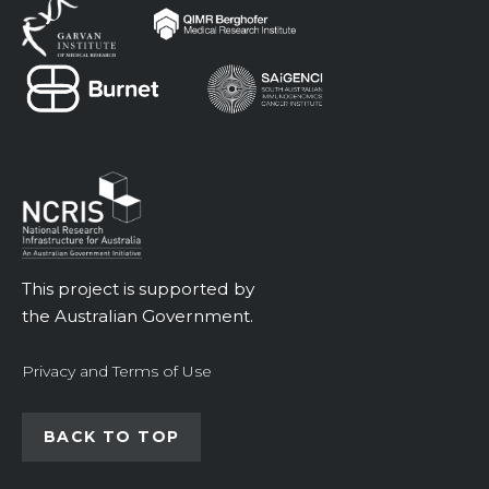
This project is supported by
the Australian Government.
Privacy and Terms of Use
BACK TO TOP