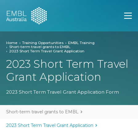
EMBL Australia
Open
Home
Training Opportunities
EMBL Training
Short-term travel grants to EMBL
2023 Short Term Travel Grant Application
2023 Short Term Travel
Grant Application
2023 Short Term Travel Grant Application Form
Short-term travel grants to EMBL
2023 Short Term Travel Grant Application