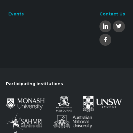
Events
Contact Us
Participating institutions