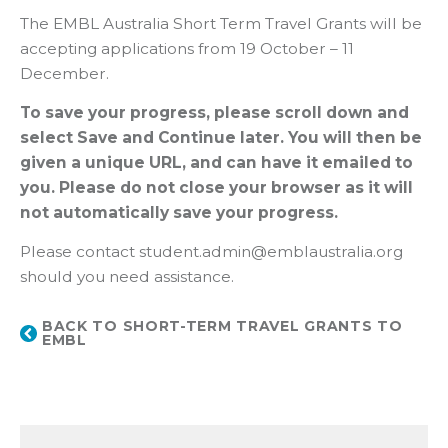
The EMBL Australia Short Term Travel Grants will be
accepting applications from 19 October – 11
December.
To save your progress, please scroll down and
select Save and Continue later. You will then be
given a unique URL, and can have it emailed to
you. Please do not close your browser as it will
not automatically save your progress.
Please contact student.admin@emblaustralia.org
should you need assistance.
BACK TO SHORT-TERM TRAVEL GRANTS TO
EMBL