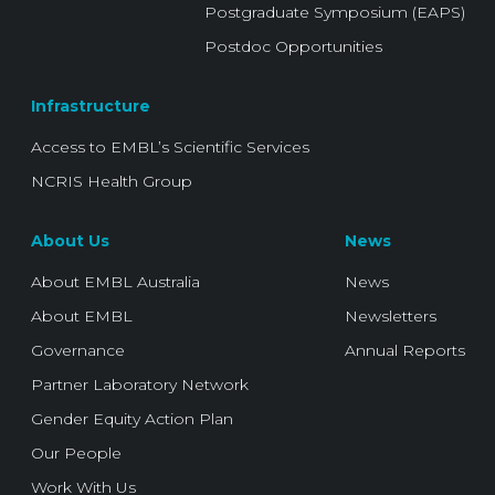
Postgraduate Symposium (EAPS)
Postdoc Opportunities
Infrastructure
Access to EMBL’s Scientific Services
NCRIS Health Group
About Us
News
About EMBL Australia
News
About EMBL
Newsletters
Governance
Annual Reports
Partner Laboratory Network
Gender Equity Action Plan
Our People
Work With Us