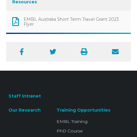
Resources
EMBL Australia Short Term Travel Grant 2023
Flyer
Facebook
Twitter
Print
Email
Staff intranet
Our Research
Training Opportunities
EMBL Training
PhD Course