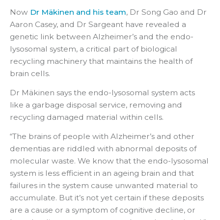
Now
Dr Mäkinen and his team
, Dr Song Gao and Dr
Aaron Casey, and Dr Sargeant have revealed a
genetic link between Alzheimer’s and the endo-
lysosomal system, a critical part of biological
recycling machinery that maintains the health of
brain cells.
Dr Mäkinen says the endo-lysosomal system acts
like a garbage disposal service, removing and
recycling damaged material within cells.
“The brains of people with Alzheimer’s and other
dementias are riddled with abnormal deposits of
molecular waste. We know that the endo-lysosomal
system is less efficient in an ageing brain and that
failures in the system cause unwanted material to
accumulate. But it’s not yet certain if these deposits
are a cause or a symptom of cognitive decline, or