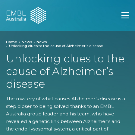
EMBL Australia
Open
Home
News
News
Unlocking clues to the cause of Alzheimer’s disease
Unlocking clues to the
cause of Alzheimer’s
disease
The mystery of what causes Alzheimer’s disease is a
step closer to being solved thanks to an EMBL
Australia group leader and his team, who have
revealed a genetic link between Alzheimer’s and
the endo-lysosomal system, a critical part of