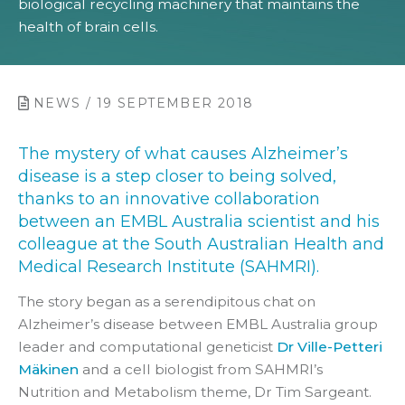
biological recycling machinery that maintains the
health of brain cells.
NEWS / 19 SEPTEMBER 2018
The mystery of what causes Alzheimer’s
disease is a step closer to being solved,
thanks to an innovative collaboration
between an EMBL Australia scientist and his
colleague at the South Australian Health and
Medical Research Institute (SAHMRI).
The story began as a serendipitous chat on
Alzheimer’s disease between EMBL Australia group
leader and computational geneticist
Dr Ville-Petteri
Mäkinen
and a cell biologist from SAHMRI’s
Nutrition and Metabolism theme, Dr Tim Sargeant.