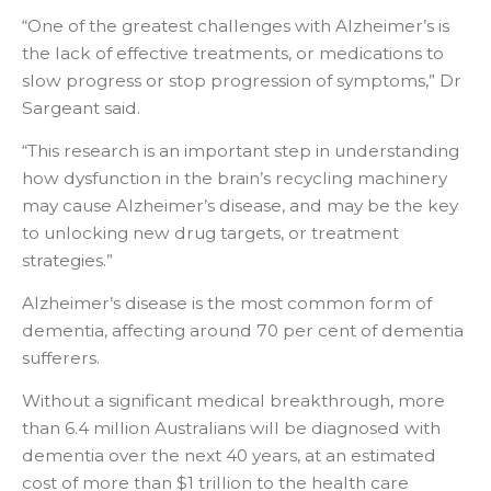
“One of the greatest challenges with Alzheimer’s is
the lack of effective treatments, or medications to
slow progress or stop progression of symptoms,” Dr
Sargeant said.
“This research is an important step in understanding
how dysfunction in the brain’s recycling machinery
may cause Alzheimer’s disease, and may be the key
to unlocking new drug targets, or treatment
strategies.”
Alzheimer’s disease is the most common form of
dementia, affecting around 70 per cent of dementia
sufferers.
Without a significant medical breakthrough, more
than 6.4 million Australians will be diagnosed with
dementia over the next 40 years, at an estimated
cost of more than $1 trillion to the health care