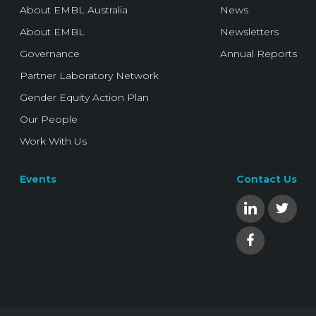
About EMBL Australia
News
About EMBL
Newsletters
Governance
Annual Reports
Partner Laboratory Network
Gender Equity Action Plan
Our People
Work With Us
Events
Contact Us