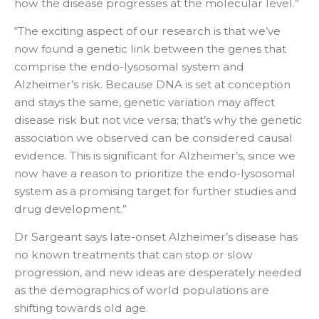
how the disease progresses at the molecular level.”
“The exciting aspect of our research is that we’ve
now found a genetic link between the genes that
comprise the endo-lysosomal system and
Alzheimer’s risk. Because DNA is set at conception
and stays the same, genetic variation may affect
disease risk but not vice versa; that’s why the genetic
association we observed can be considered causal
evidence. This is significant for Alzheimer’s, since we
now have a reason to prioritize the endo-lysosomal
system as a promising target for further studies and
drug development.”
Dr Sargeant says late-onset Alzheimer’s disease has
no known treatments that can stop or slow
progression, and new ideas are desperately needed
as the demographics of world populations are
shifting towards old age.