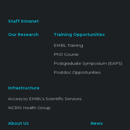
Staff intranet
Our Research
Training Opportunities
EMBL Training
PhD Course
Postgraduate Symposium (EAPS)
Postdoc Opportunities
Infrastructure
Access to EMBL’s Scientific Services
NCRIS Health Group
About Us
News