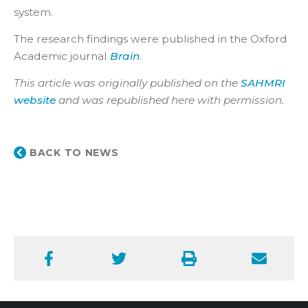
system.
The research findings were published in the Oxford
Academic journal
Brain
.
This article was originally published on the
SAHMRI
website
and was republished here with permission.
BACK TO NEWS
Facebook
Twitter
Print
Email