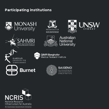
Participating institutions