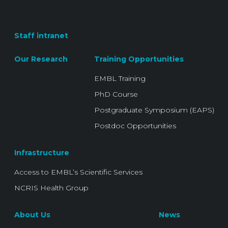
Staff intranet
Our Research
Training Opportunities
EMBL Training
PhD Course
Postgraduate Symposium (EAPS)
Postdoc Opportunities
Infrastructure
Access to EMBL’s Scientific Services
NCRIS Health Group
About Us
News