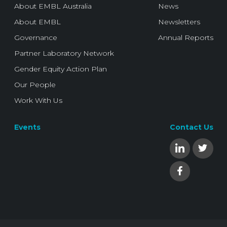
About EMBL Australia
News
About EMBL
Newsletters
Governance
Annual Reports
Partner Laboratory Network
Gender Equity Action Plan
Our People
Work With Us
Events
Contact Us