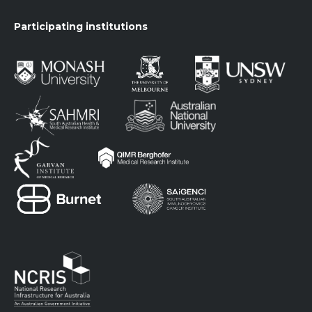
Participating institutions