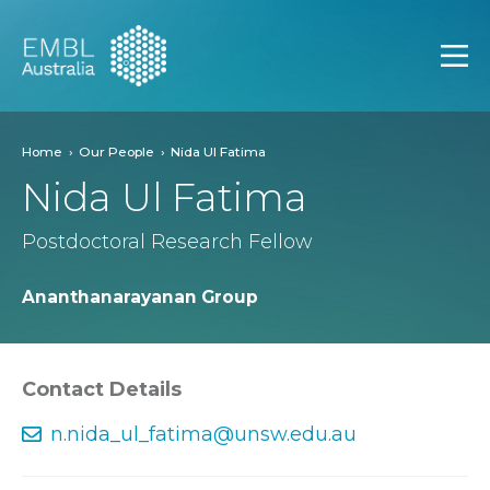
EMBL Australia
Open
Home
Our People
Nida Ul Fatima
Nida Ul Fatima
Postdoctoral Research Fellow
Ananthanarayanan Group
Contact Details
n.nida_ul_fatima@unsw.edu.au