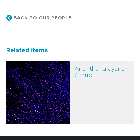
BACK TO OUR PEOPLE
Related items
Ananthanarayanan Group
Ananthanarayanan
Group