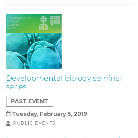
Developmental biology seminar
series
PAST EVENT
Tuesday, February 5, 2019
PUBLIC EVENTS