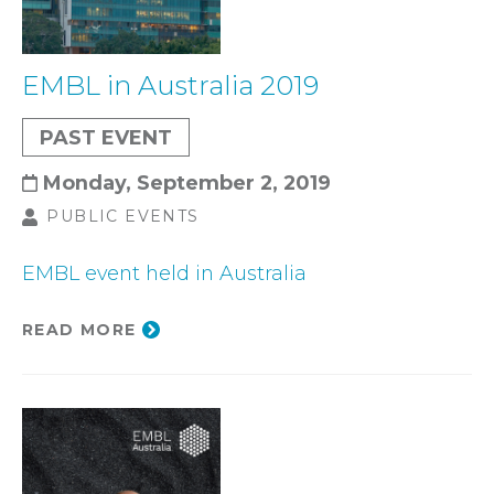
EMBL in Australia 2019
PAST EVENT
Monday, September 2, 2019
PUBLIC EVENTS
EMBL event held in Australia
READ MORE