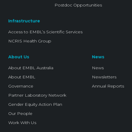
Postdoc Opportunities
Infrastructure
Access to EMBL’s Scientific Services
NCRIS Health Group
About Us
News
About EMBL Australia
News
About EMBL
Newsletters
Governance
Annual Reports
Partner Laboratory Network
Gender Equity Action Plan
Our People
Work With Us