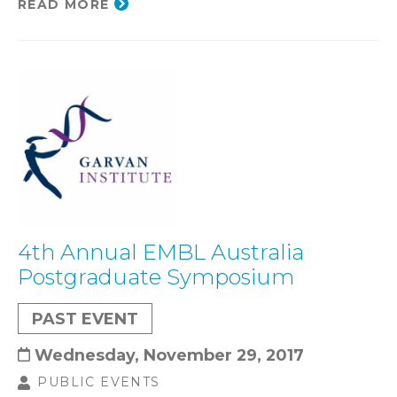
READ MORE
4th Annual EMBL Australia
Postgraduate Symposium
PAST EVENT
Wednesday, November 29, 2017
PUBLIC EVENTS