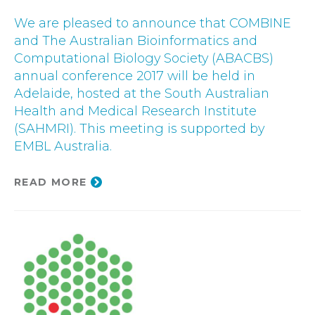
We are pleased to announce that COMBINE
and The Australian Bioinformatics and
Computational Biology Society (ABACBS)
annual conference 2017 will be held in
Adelaide, hosted at the South Australian
Health and Medical Research Institute
(SAHMRI). This meeting is supported by
EMBL Australia.
READ MORE