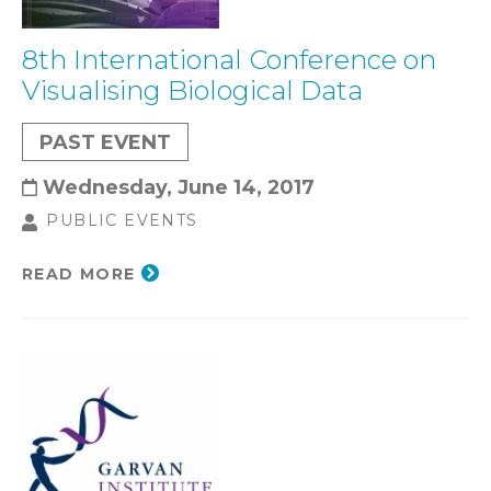
8th International Conference on
Visualising Biological Data
PAST EVENT
Wednesday, June 14, 2017
PUBLIC EVENTS
READ MORE