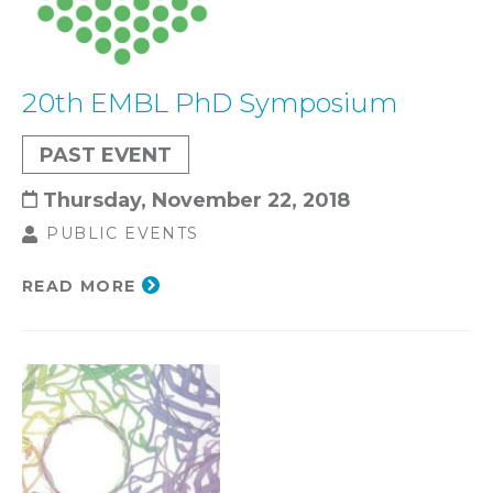
20th EMBL PhD Symposium
PAST EVENT
Thursday, November 22, 2018
PUBLIC EVENTS
READ MORE