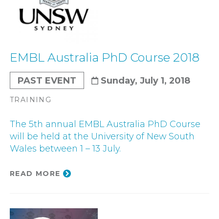
EMBL Australia PhD Course 2018
PAST EVENT
Sunday, July 1, 2018
TRAINING
The 5th annual EMBL Australia PhD Course
will be held at the University of New South
Wales between 1 – 13 July.
READ MORE