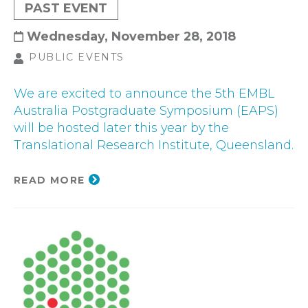
PAST EVENT
Wednesday, November 28, 2018
PUBLIC EVENTS
We are excited to announce the 5th EMBL
Australia Postgraduate Symposium (EAPS)
will be hosted later this year by the
Translational Research Institute, Queensland.
READ MORE