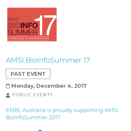
AMSI BioInfoSummer 17
PAST EVENT
Monday, December 4, 2017
PUBLIC EVENTS
EMBL Australia is proudly supporting AMSI
BioInfoSummer 2017.