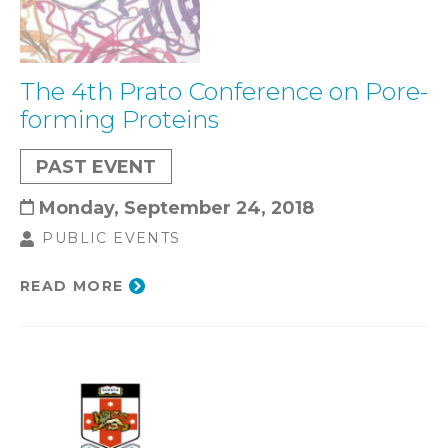
The 4th Prato Conference on Pore-
forming Proteins
PAST EVENT
Monday, September 24, 2018
PUBLIC EVENTS
READ MORE