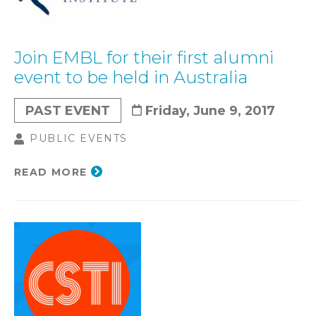
Join EMBL for their first alumni
event to be held in Australia
PAST EVENT
Friday, June 9, 2017
PUBLIC EVENTS
READ MORE