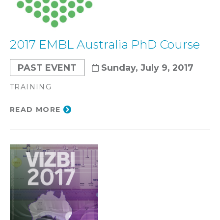
2017 EMBL Australia PhD Course
PAST EVENT
Sunday, July 9, 2017
TRAINING
READ MORE