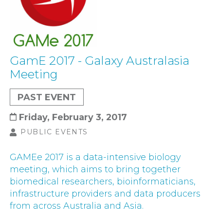
GamE 2017 - Galaxy Australasia
Meeting
PAST EVENT
Friday, February 3, 2017
PUBLIC EVENTS
GAMEe 2017 is a data-intensive biology
meeting, which aims to bring together
biomedical researchers, bioinformaticians,
infrastructure providers and data producers
from across Australia and Asia.