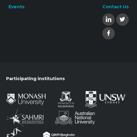
Events
Contact Us
Participating institutions