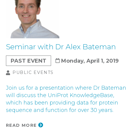
Seminar with Dr Alex Bateman
PAST EVENT
Monday, April 1, 2019
PUBLIC EVENTS
Join us for a presentation where Dr Bateman
will discuss the UniProt KnowledgeBase,
which has been providing data for protein
sequence and function for over 30 years.
READ MORE