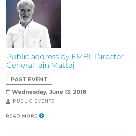
Public address by EMBL Director
General Iain Mattaj
PAST EVENT
Wednesday, June 13, 2018
PUBLIC EVENTS
READ MORE