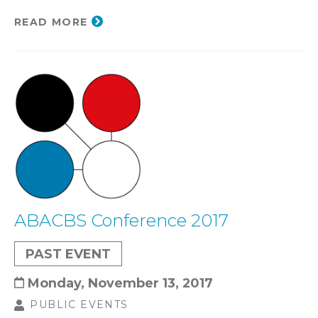
READ MORE
ABACBS Conference 2017
PAST EVENT
Monday, November 13, 2017
PUBLIC EVENTS