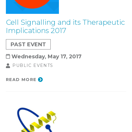
Cell Signalling and its Therapeutic
Implications 2017
PAST EVENT
Wednesday, May 17, 2017
PUBLIC EVENTS
READ MORE