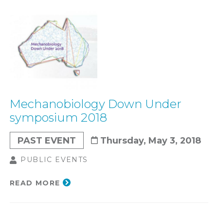
Mechanobiology Down Under
symposium 2018
PAST EVENT
Thursday, May 3, 2018
PUBLIC EVENTS
READ MORE