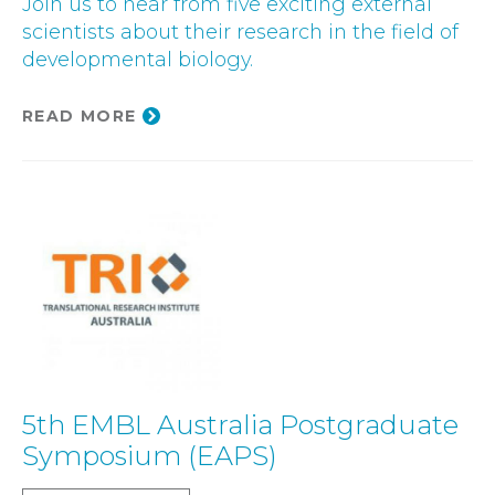
Join us to hear from five exciting external
scientists about their research in the field of
developmental biology.
READ MORE
5th EMBL Australia Postgraduate
Symposium (EAPS)