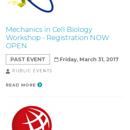
Mechanics in Cell Biology
Workshop - Registration NOW
OPEN
PAST EVENT
Friday, March 31, 2017
PUBLIC EVENTS
READ MORE