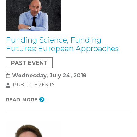
Funding Science, Funding
Futures: European Approaches
PAST EVENT
Wednesday, July 24, 2019
PUBLIC EVENTS
READ MORE