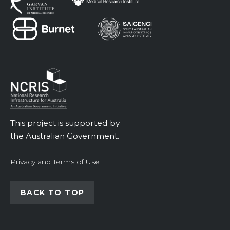
This project is supported by
the Australian Government.
Privacy and Terms of Use
BACK TO TOP