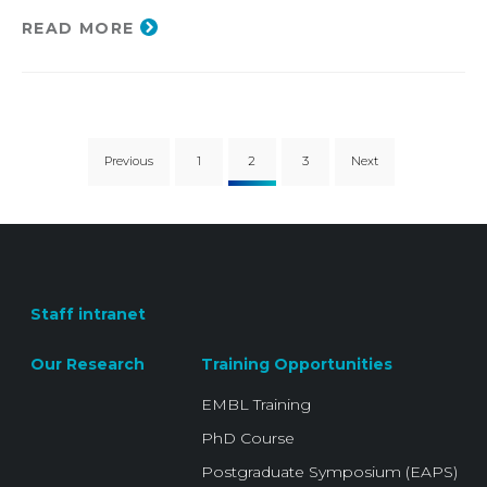
READ MORE
Previous
1
2
3
Next
Staff intranet
Our Research
Training Opportunities
EMBL Training
PhD Course
Postgraduate Symposium (EAPS)