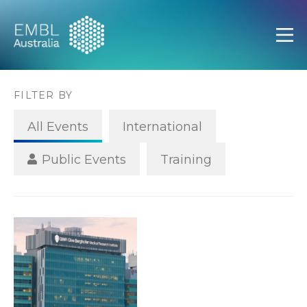
EMBL Australia
Open
FILTER BY
All Events
International
Public Events
Training