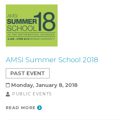
AMSI Summer School 2018
PAST EVENT
Monday, January 8, 2018
PUBLIC EVENTS
READ MORE